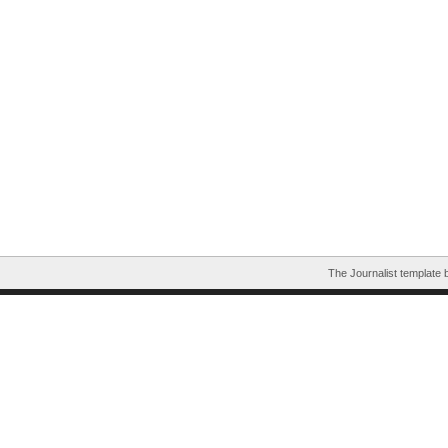
The Journalist template