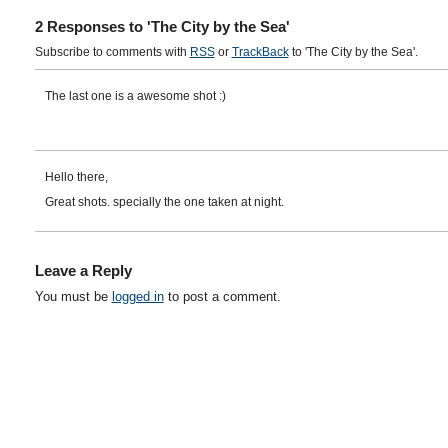
2 Responses to 'The City by the Sea'
Subscribe to comments with
RSS
or
TrackBack
to 'The City by the Sea'.
The last one is a awesome shot :)
Hello there,
Great shots. specially the one taken at night.
Leave a Reply
You must be
logged in
to post a comment.