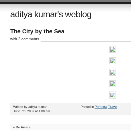
aditya kumar's weblog
The City by the Sea
with 2 comments
Written by aditya kumar
Posted in
Personal
,
Travel
June 7th, 2007 at 1:00 am
«
Be Aware…