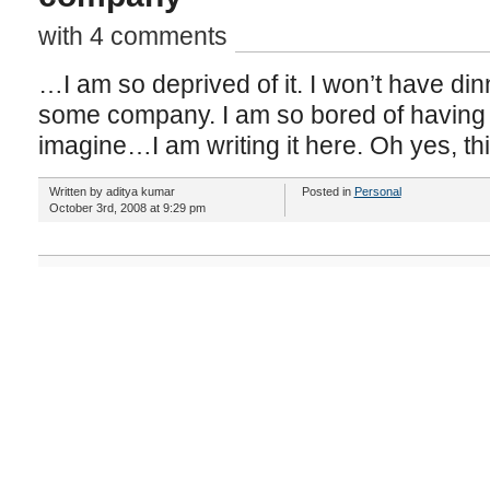
with 4 comments
…I am so deprived of it. I won’t have din
some company. I am so bored of having 
imagine…I am writing it here. Oh yes, th
Written by aditya kumar
Posted in
Personal
October 3rd, 2008 at 9:29 pm