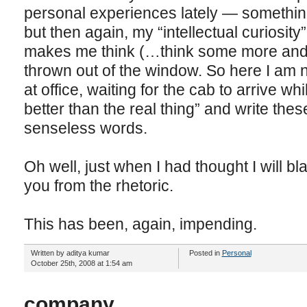
personal experiences lately — something 
but then again, my “intellectual curiosity
makes me think (…think some more and t
thrown out of the window. So here I am
at office, waiting for the cab to arrive whi
better than the real thing” and write these
senseless words.
Oh well, just when I had thought I will 
you from the rhetoric.
This has been, again, impending.
Written by aditya kumar
Posted in
Personal
October 25th, 2008 at 1:54 am
company