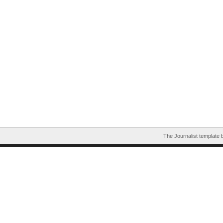
The Journalist template