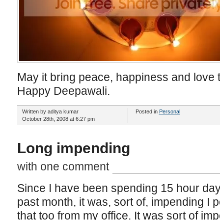
May it bring peace, happiness and love 
Happy Deepawali.
Written by aditya kumar
Posted in
Personal
October 28th, 2008 at 6:27 pm
Long impending
with one comment
Since I have been spending 15 hour days (
past month, it was, sort of, impending I 
that too from my office. It was sort of im