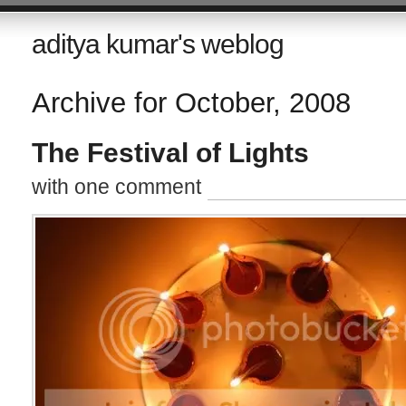
aditya kumar's weblog
Archive for October, 2008
The Festival of Lights
with one comment