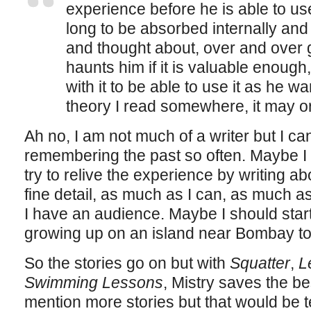
experience before he is able to use i
long to be absorbed internally and
and thought about, over and over ga
haunts him if it is valuable enough, 
with it to be able to use it as he wa
theory I read somewhere, it may or
Ah no, I am not much of a writer but I c
remembering the past so often. Maybe I 
try to relive the experience by writing abo
fine detail, as much as I can, as much as
I have an audience. Maybe I should sta
growing up on an island near Bombay to
So the stories go on but with
Squatter
,
L
Swimming Lessons
, Mistry saves the bes
mention more stories but that would be t