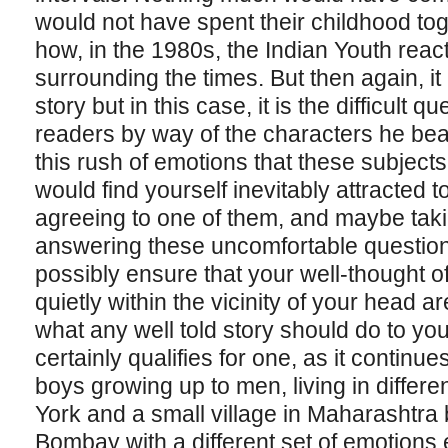
would not have spent their childhood tog
how, in the 1980s, the Indian Youth rea
surrounding the times. But then again, it
story but in this case, it is the difficult 
readers by way of the characters he beautif
this rush of emotions that these subjects
would find yourself inevitably attracted 
agreeing to one of them, and maybe taki
answering these uncomfortable question
possibly ensure that your well-thought 
quietly within the vicinity of your head 
what any well told story should do to yo
certainly qualifies for one, as it continues
boys growing up to men, living in differ
York and a small village in Maharashtra 
Bombay with a different set of emotions 