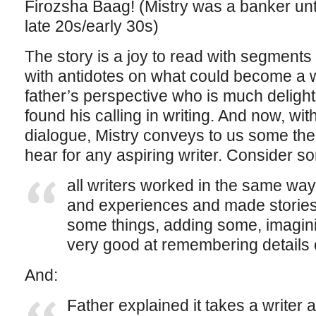
Firozsha Baag! (Mistry was a banker until
late 20s/early 30s)
The story is a joy to read with segment
with antidotes on what could become a w
father’s perspective who is much deligh
found his calling in writing. And now, wit
dialogue, Mistry conveys to us some theo
hear for any aspiring writer. Consider s
all writers worked in the same way
and experiences and made stories
some things, adding some, imagini
very good at remembering details of
And:
Father explained it takes a writer 