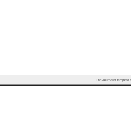
The Journalist template