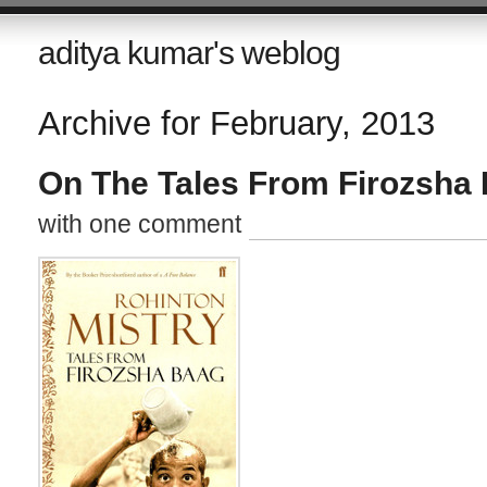
aditya kumar's weblog
Archive for February, 2013
On The Tales From Firozsha
with one comment