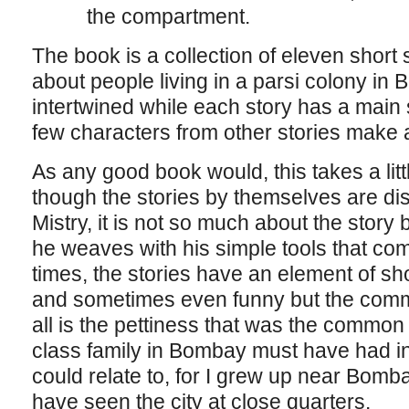
the compartment.
The book is a collection of eleven short 
about people living in a parsi colony in
intertwined while each story has a main s
few characters from other stories make 
As any good book would, this takes a litt
though the stories by themselves are dist
Mistry, it is not so much about the story 
he weaves with his simple tools that com
times, the stories have an element of s
and sometimes even funny but the comm
all is the pettiness that was the common
class family in Bombay must have had i
could relate to, for I grew up near Bomb
have seen the city at close quarters.