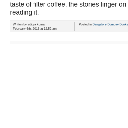
taste of filter coffee, the stories linger 
reading it.
Written by aditya kumar
Posted in
Bangalore
,
Bombay
,
Book
February 6th, 2013 at 12:52 am