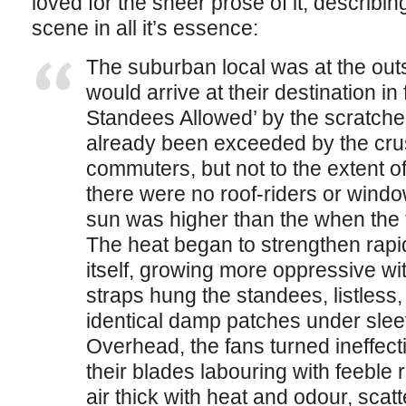
loved for the sheer prose of it, describi
scene in all it’s essence:
The suburban local was at the out
would arrive at their destination in
Standees Allowed’ by the scratche
already been exceeded by the cr
commuters, but not to the extent of
there were no roof-riders or window
sun was higher than the when the t
The heat began to strengthen rapi
itself, growing more oppressive wi
straps hung the standees, listless
identical damp patches under slee
Overhead, the fans turned ineffectiv
their blades labouring with feeble r
air thick with heat and odour, scatt