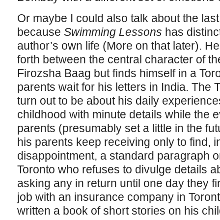
Or maybe I could also talk about the last st
because
Swimming Lessons
has distinc
author’s own life (More on that later). 
forth between the central character of t
Firozsha Baag but finds himself in a Tor
parents wait for his letters in India. The
turn out to be about his daily experienc
childhood with minute details while the 
parents (presumably set a little in the fut
his parents keep receiving only to find, in
disappointment, a standard paragraph on
Toronto who refuses to divulge details abo
asking any in return until one day they fin
job with an insurance company in Toronto
written a book of short stories on his ch