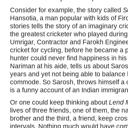
Consider for example, the story called
S
Hansotia, a man popular with kids of Fir
stories tells the story of an imaginary 
the greatest cricketer who played during 
Umrigar, Contractor and Farokh Engine
cricket for cycling, before he became a 
hunter could never find happiness in his l
Nariman at his aide, tells us about Sarosh
years and yet not being able to balance
commode. So Sarosh, throws himself a c
is a funny account of an Indian immigrant’s
Or one could keep thinking about
Lend M
lives of three friends, one of them, the na
brother and the third, a friend, keep cro
intervals. Nothing much would have come o