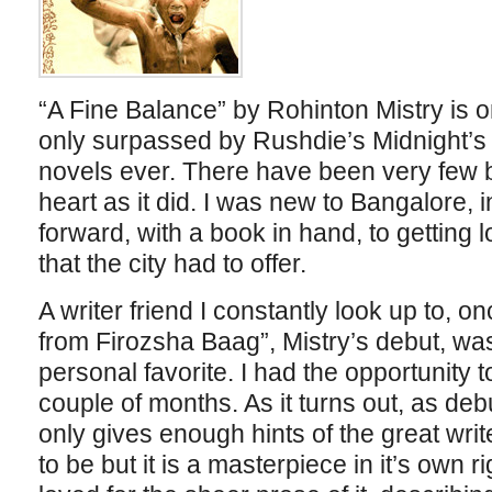
“A Fine Balance” by Rohinton Mistry is on
only surpassed by Rushdie’s Midnight’s C
novels ever. There have been very few 
heart as it did. I was new to Bangalore,
forward, with a book in hand, to getting l
that the city had to offer.
A writer friend I constantly look up to, o
from Firozsha Baag”, Mistry’s debut, wa
personal favorite. I had the opportunity t
couple of months. As it turns out, as deb
only gives enough hints of the great writ
to be but it is a masterpiece in it’s own r