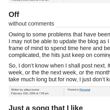
Off
without comments
Owing to some problems that have been
I may not be able to update the blog as I 
frame of mind to spend time here and bes
complicated, the hits just keep on comin
So, I don’t know when I shall post next. 
week, or the the next week, or the month 
take much long but for now, I just don’t 
Written by aditya kumar
Posted in
Personal
February 15th, 2006 at 7:09 pm
Just a song that I like