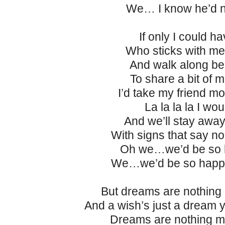
We… I know he’d n
If only I could ha
Who sticks with me 
And walk along be
To share a bit of 
I’d take my friend m
La la la la I wou
And we’ll stay awa
With signs that say no
Oh we…we’d be so 
We…we’d be so happy
But dreams are nothing
And a wish’s just a dream 
Dreams are nothing m