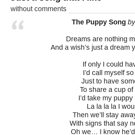
without comments
The Puppy Song
by
Dreams are nothing m
And a wish’s just a dream 
If only I could h
I’d call myself s
Just to have so
To share a cup of
I’d take my puppy
La la la la I wou
Then we’ll stay awa
With signs that say 
Oh we… I know he’d