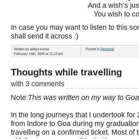
And a wish’s ju
You wish to c
In case you may want to listen to this s
shall send it across :)
Written by aditya kumar
Posted in
Personal
February 14th, 2006 at 11:13 pm
Thoughts while travelling
with 3 comments
Note:
This was written on my way to Goa
In the long journeys that I undertook for
from Indore to Goa during my graduatio
travelling on a confirmed ticket. Most of