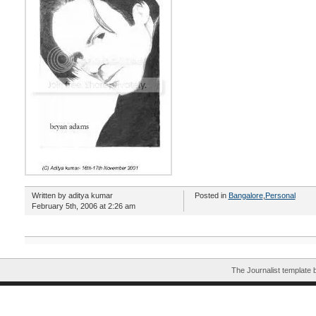
Written by aditya kumar
Posted in
Bangalore
,
Personal
February 5th, 2006 at 2:26 am
The Journalist template