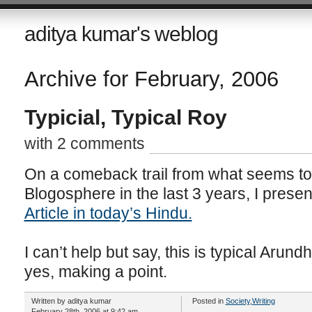
aditya kumar's weblog
Archive for February, 2006
Typicial, Typical Roy
with 2 comments
On a comeback trail from what seems to
Blogosphere in the last 3 years, I prese
Article in today’s Hindu.
I can’t help but say, this is typical Arun
yes, making a point.
Written by aditya kumar
Posted in
Society
,
Writing
February 28th, 2006 at 9:42 am