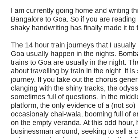
I am currently going home and writing this
Bangalore to Goa. So if you are reading t
shaky handwriting has finally made it to 
The 14 hour train journeys that I usuall
Goa usually happen in the nights. Bomba
trains to Goa are usually in the night. The
about travelling by train in the night. It 
journey. If you take out the chorus gene
clanging with the shiny tracks, the odys
sometimes full of questions. In the middle
platform, the only evidence of a (not so) 
occasionaly chai-wala, booming full of 
on the empty veranda. At this odd hour, h
businessman around, seeking to sell a cup 