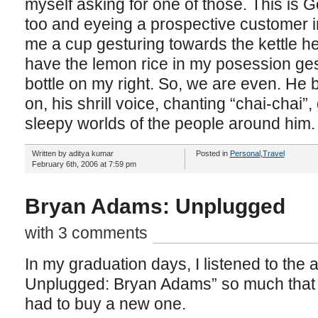
myself asking for one of those. This is 
too and eyeing a prospective customer i
me a cup gesturing towards the kettle he i
have the lemon rice in my posession ges
bottle on my right. So, we are even. He b
on, his shrill voice, chanting “chai-chai”
sleepy worlds of the people around him.
Written by aditya kumar
Posted in
Personal
,
Travel
February 6th, 2006 at 7:59 pm
Bryan Adams: Unplugged
with 3 comments
In my graduation days, I listened to the 
Unplugged: Bryan Adams” so much that it
had to buy a new one.