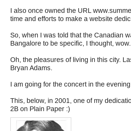
I also once owned the URL www.summerof
time and efforts to make a website dedica
So, when I was told that the Canadian wa
Bangalore to be specific, I thought, wow.
Oh, the pleasures of living in this city. 
Bryan Adams.
I am going for the concert in the evening 
This, below, in 2001, one of my dedicati
2B on Plain Paper :)