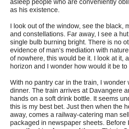
asleep people who are conveniently obli
as his existence.
I look out of the window, see the black, m
and constellations. Far away, I see a hut,
single bulb burning bright. There is no oth
evidence of man’s mediation with nature.
of nowhere, this would be it. I look at it,
horizon and I wonder how would it be to 
With no pantry car in the train, I wonder
dinner. The train arrives at Davangere a
hands on a soft drink bottle. It seems u
this is my best bet. Just then when the 
away, comes a railway-catering man sell
packaged in newspaper sheets. Before I 