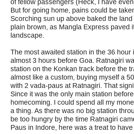
of fellow passengers (Heck, I have even t
But for going home, pains could be take
Scorching sun up above baked the land 
plain brown, as Mangla Express paved i
landscape.
The most awaited station in the 36 hour i
almost 3 hours before Goa. Ratnagiri wa
station on the Konkan track before the 
almost like a custom, buying myself a 5
with 2 vada-paus at Ratnagiri. That signif
Since it was the only main station befor
homecoming. I could spend all my money
a thing. As there was no big station thro
be too hungry by the time Ratnagiri cam
Paus in Indore, here was a treat to have