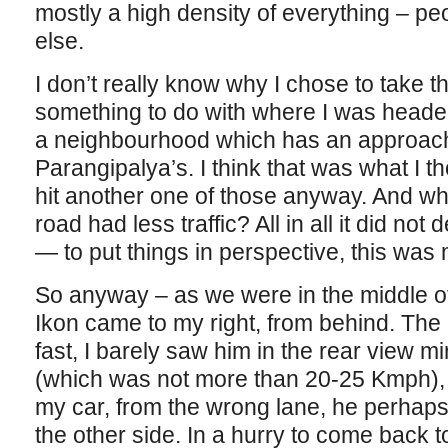
mostly a high density of everything – peo
else.
I don’t really know why I chose to take tha
something to do with where I was heade
a neighbourhood which has an approach 
Parangipalya’s. I think that was what I 
hit another one of those anyway. And who
road had less traffic? All in all it did no
— to put things in perspective, this was 
So anyway – as we were in the middle of
Ikon came to my right, from behind. Th
fast, I barely saw him in the rear view m
(which was not more than 20-25 Kmph),
my car, from the wrong lane, he perhaps
the other side. In a hurry to come back to