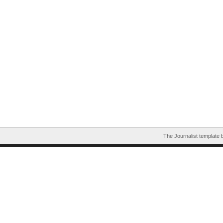
The Journalist template