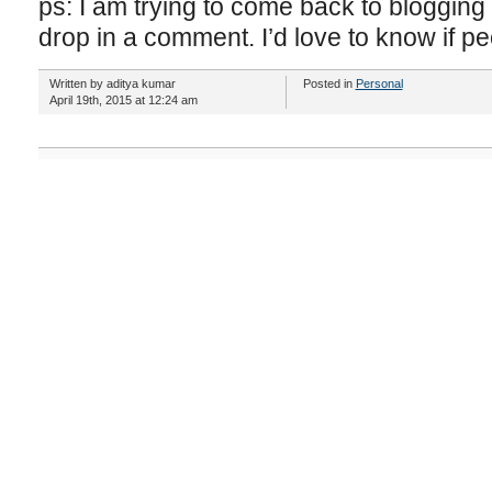
ps: I am trying to come back to blogging s
drop in a comment. I’d love to know if peo
Written by aditya kumar
Posted in
Personal
April 19th, 2015 at 12:24 am