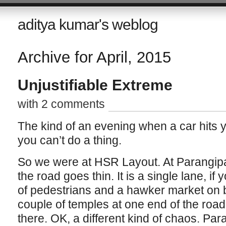
aditya kumar's weblog
Archive for April, 2015
Unjustifiable Extreme
with 2 comments
The kind of an evening when a car hits
you can’t do a thing.
So we were at HSR Layout. At Parangipa
the road goes thin. It is a single lane, if y
of pedestrians and a hawker market on b
couple of temples at one end of the road
there. OK, a different kind of chaos. Par