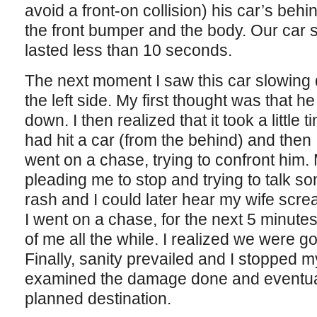
avoid a front-on collision) his car’s behi
the front bumper and the body. Our car 
lasted less than 10 seconds.
The next moment I saw this car slowin
the left side. My first thought was that 
down. I then realized that it took a little 
had hit a car (from the behind) and then
went on a chase, trying to confront him
pleading me to stop and trying to talk s
rash and I could later hear my wife scr
I went on a chase, for the next 5 minutes o
of me all the while. I realized we were 
Finally, sanity prevailed and I stopped my
examined the damage done and eventual
planned destination.