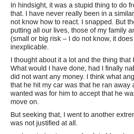
In hindsight, it was a stupid thing to do 
that. I have never really been in a similar
not know how to react. I snapped. But the
putting all our lives, those of my family 
(small or big risk – I do not know, it doe
inexplicable.
I thought about it a lot and the thing that 
What would I have done, had I finally nab
did not want any money. I think what an
that he hit my car was that he ran away af
wanted was for him to accept that he w
move on.
But seeking that, I went to another extre
was not justified at all.