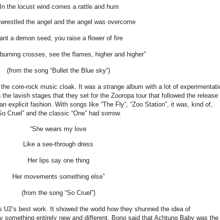
“In the locust wind comes a rattle and hum
wrestled the angel and the angel was overcome
ant a demon seed, you raise a flower of fire
urning crosses, see the flames, higher and higher”
(from the song “Bullet the Blue sky”)
he core-rock music cloak. It was a strange album with a lot of experimentati
the lavish stages that they set for the Zooropa tour that followed the release 
 explicit fashion. With songs like “The Fly”, “Zoo Station”, it was, kind of,
So Cruel” and the classic “One” had sorrow.
“She wears my love
Like a see-through dress
Her lips say one thing
Her movements something else”
(from the song “So Cruel”)
s U2’s best work. It showed the world how they shunned the idea of
ry something entirely new and different. Bono said that Achtung Baby was the