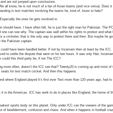
ar and are not jumped upon conclusions.
We all know, he is not much of a fan of Asian teams (and vice versa). Does it
nding in test matches involving the teams he, kind of, loves to hate?
 Especially the ones he gets involved in.
should have. I have often felt, he is just the right man for Pakistan. The P
one can see why. The captain was well within his rights to protest and what 
r a cricketer, that is the only way to protest there and then. But maybe he go
me the Pakistan captain.
s could have been handled better. If not by Inzamam then at least by the ICC. I
olved to settle the dispute that went on for two hours. It was only Hair, Inzama
 could this third party be, if not The ICC?
ing more often, doesn’t the ICC see that? Twenty20 is coming up and most of 
n seats for test match cricket. And then this happens.
round where England played it’s first ever Test more than 120 years ago, had to
t it in the Americas. ICC has work to do in places like England, the home of t
eakest sports body on this planet. Only under ICC can the viewers of the ga
ate of bewilderment, confusion and chaos. And when it happens in football cra