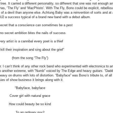
ee. It carried a different personality, so different that one was not enough a
as, ‘The Fly’ and ‘MacPhisto’. With The Fly, Bono could be explicit, rebelliou
of a devil than anyone else. Achtung Baby was a reinvention of sorts and at 
e U2 a success typical of a brand new band with a debut album.
 secret that a conscience can sometimes be a pest
s no secret ambition bites the nails of success
ery artist is a cannibal every poet is a thief
 kill their inspiration and sing about the grief”
(from the song “The Fly”)
 I can’t think of any other rock band who experimented with electronica to a
 to another extreme, with “Numb” voiced by The Edge and heavy guitars. “Dadd
vy on drums with lots of distortion. “Babyface” was Bono’s tribute to, of all
sies of show business it brings along with it.
“Babyface, babyface
Cover girl with natural grace
How could beauty be so kind
To an ordinary guy?