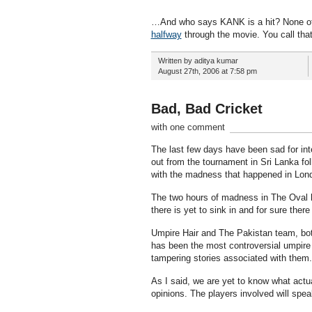
…And who says KANK is a hit? None of t
halfway
through the movie. You call that
Written by aditya kumar
August 27th, 2006 at 7:58 pm
Bad, Bad Cricket
with one comment
The last few days have been sad for inte
out from the tournament in Sri Lanka fol
with the madness that happened in Lond
The two hours of madness in The Oval 
there is yet to sink in and for sure ther
Umpire Hair and The Pakistan team, both,
has been the most controversial umpire 
tampering stories associated with them
As I said, we are yet to know what actu
opinions. The players involved will speak