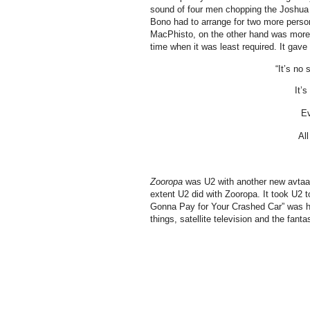
sound of four men chopping the Joshua tr
Bono had to arrange for two more person
MacPhisto, on the other hand was more 
time when it was least required. It gav
“It’s no
It’
Ev
All
Zooropa
was U2 with another new avtaar.
extent U2 did with Zooropa. It took U2
Gonna Pay for Your Crashed Car” was hea
things, satellite television and the fanta