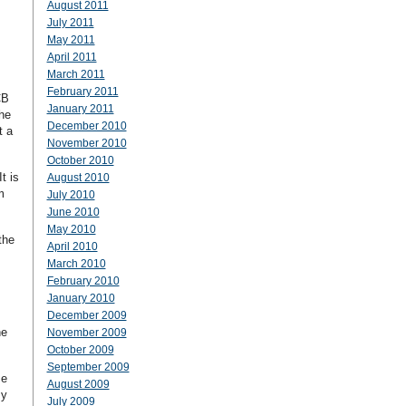
August 2011
July 2011
May 2011
April 2011
March 2011
February 2011
CB
January 2011
he
December 2010
t a
November 2010
October 2010
t is
August 2010
m
July 2010
June 2010
May 2010
the
April 2010
March 2010
February 2010
January 2010
December 2009
he
November 2009
October 2009
September 2009
me
August 2009
zy
July 2009