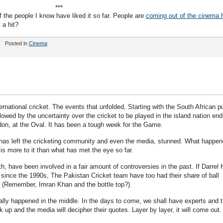
***
he people I know have liked it so far. People are
coming out of the cinema h
 a hit?
Posted in
Cinema
rnational cricket. The events that unfolded, Starting with the South African pu
lowed by the uncertainty over the cricket to be played in the island nation end
on, at the Oval. It has been a tough week for the Game.
has left the cricketing community and even the media, stunned. What happe
e is more to it than what has met the eye so far.
 have been involved in a fair amount of controversies in the past. If Darrel 
since the 1990s, The Pakistan Cricket team have too had their share of ball
. (Remember, Imran Khan and the bottle top?).
ally happened in the middle. In the days to come, we shall have experts and t
 up and the media will decipher their quotes. Layer by layer, it will come out.