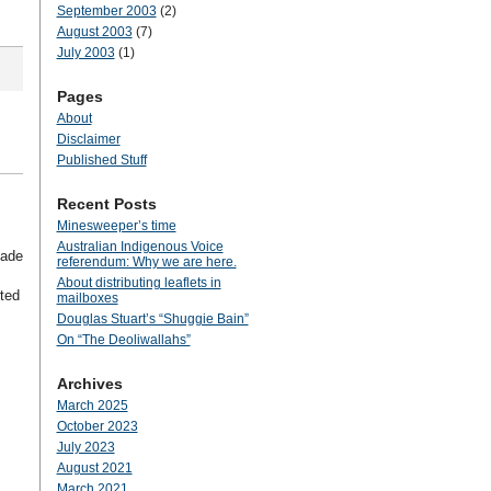
September 2003
(2)
August 2003
(7)
July 2003
(1)
Pages
About
Disclaimer
Published Stuff
Recent Posts
Minesweeper’s time
Australian Indigenous Voice
made
referendum: Why we are here.
About distributing leaflets in
rted
mailboxes
Douglas Stuart’s “Shuggie Bain”
On “The Deoliwallahs”
Archives
March 2025
October 2023
July 2023
August 2021
March 2021