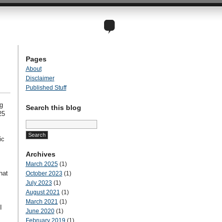
Pages
About
Disclaimer
Published Stuff
g
Search this blog
25
Search
for:
ic
Archives
March 2025
(1)
hat
October 2023
(1)
July 2023
(1)
August 2021
(1)
March 2021
(1)
I
June 2020
(1)
February 2019
(1)