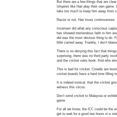
But there are a few things that are cle
Umpires like Hair play their own game. 
take too much to keep him away from sta
Racist or not, Hair loves controversies.
Inzamam did what any conscious captain 
has showed tremendous faith in him and 
did was the most obvious thing to do. Fo
little carried away. Frankly, I don’t bla
There is no denying this fact that thing
surprising, there was no third party inv
and the cricket rules book. And who else
This is bad for cricket. Crowds are boo
cricket boards have a hard time filling i
It is indeed ironical, that the cricket g
witness this circus.
Don’t send cricket to Malaysia or exhibi
game.
For all we know, the ICC could be the w
get to wait for a good two hours in a st