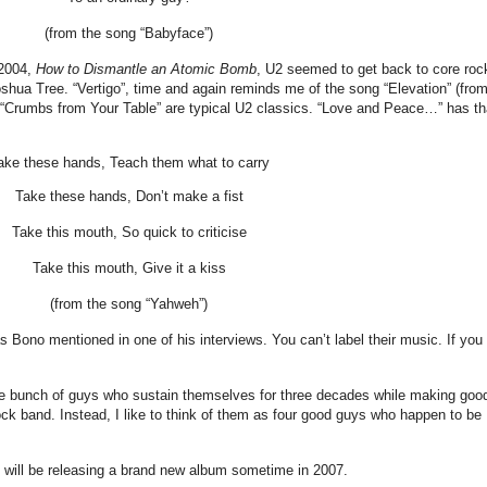
(from the song “Babyface”)
 2004,
How to Dismantle an Atomic Bomb
, U2 seemed to get back to core roc
oshua Tree. “Vertigo”, time and again reminds me of the song “Elevation” (fro
 “Crumbs from Your Table” are typical U2 classics. “Love and Peace…” has th
ake these hands, Teach them what to carry
Take these hands, Don’t make a fist
Take this mouth, So quick to criticise
Take this mouth, Give it a kiss
(from the song “Yahweh”)
 Bono mentioned in one of his interviews. You can’t label their music. If you
he bunch of guys who sustain themselves for three decades while making goo
rock band. Instead, I like to think of them as four good guys who happen to be
will be releasing a brand new album sometime in 2007.