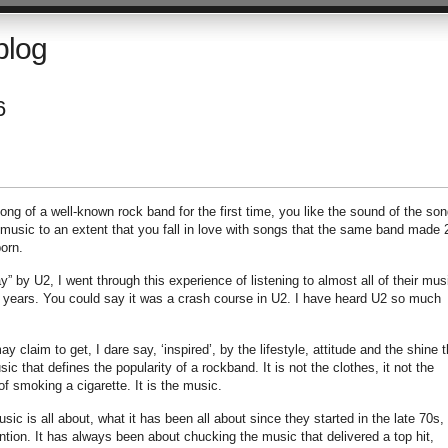
blog
6
 song of a well-known rock band for the first time, you like the sound of the son
r music to an extent that you fall in love with songs that the same band made 
orn.
y” by U2, I went through this experience of listening to almost all of their mus
o years. You could say it was a crash course in U2. I have heard U2 so much
claim to get, I dare say, ‘inspired’, by the lifestyle, attitude and the shine t
ic that defines the popularity of a rockband. It is not the clothes, it not the
 of smoking a cigarette. It is the music.
ic is all about, what it has been all about since they started in the late 70s, 
ntion. It has always been about chucking the music that delivered a top hit,