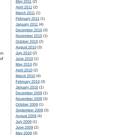
May 2011
(2)
April 2011
(2)
March 2011
(1)
February 2011
(1)
January 2011
(4)
December 2010
(3)
November 2010
(1)
October 2010
(2)
August 2010
(3)
on.
July 2010
(2)
of
June 2010
(1)
May 2010
(5)
April 2010
(2)
March 2010
(4)
February 2010
(3)
January 2010
(1)
December 2009
(1)
November 2009
(3)
October 2009
(1)
September 2009
(3)
August 2009
(4)
July 2009
(1)
June 2009
(2)
May 2009
(3)