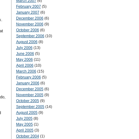
March 2007
(6)
February 2007
(5)
January 2007
(6)
December 2006
(6)
k.
November 2006
(9)
m
October 2006
(6)
at
September 2006
(10)
August 2006
(8)
July 2006
(13)
June 2006
(5)
May 2006
(11)
April 2006
(10)
March 2006
(15)
February 2006
(5)
January 2006
(6)
December 2005
(6)
November 2005
(9)
 do,
October 2005
(9)
September 2005
(14)
d
August 2005
(9)
July 2005
(8)
May 2005
(1)
April 2005
(3)
October 2004
(1)