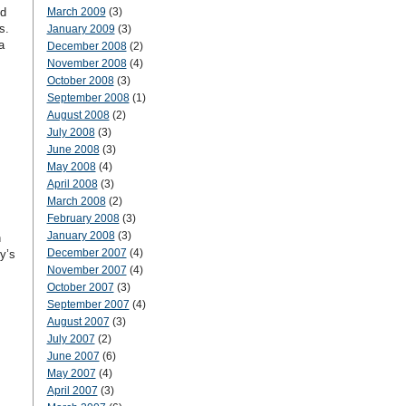
nd
March 2009
(3)
s.
January 2009
(3)
a
December 2008
(2)
November 2008
(4)
October 2008
(3)
September 2008
(1)
August 2008
(2)
July 2008
(3)
June 2008
(3)
May 2008
(4)
April 2008
(3)
March 2008
(2)
February 2008
(3)
January 2008
(3)
n
December 2007
(4)
y’s
November 2007
(4)
October 2007
(3)
September 2007
(4)
August 2007
(3)
July 2007
(2)
June 2007
(6)
May 2007
(4)
April 2007
(3)