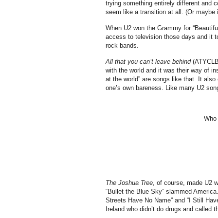
trying something entirely different and c
seem like a transition at all. (Or maybe i
When U2 won the Grammy for “Beautiful 
access to television those days and it 
rock bands.
All that you can’t leave behind
(ATYCLB) 
with the world and it was their way of i
at the world” are songs like that. It al
one’s own bareness. Like many U2 songs
Who s
The Joshua Tree
, of course, made U2 w
“Bullet the Blue Sky” slammed America. “
Streets Have No Name” and “I Still Hav
Ireland who didn’t do drugs and called 