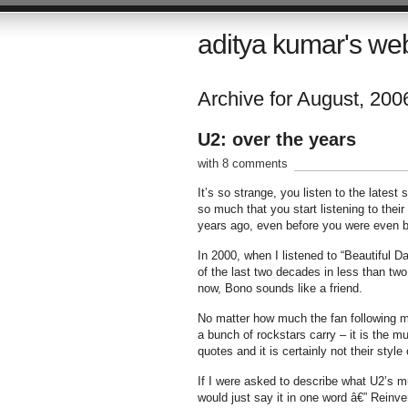
aditya kumar's we
Archive for August, 200
U2: over the years
with 8 comments
It’s so strange, you listen to the latest
so much that you start listening to thei
years ago, even before you were even b
In 2000, when I listened to “Beautiful Da
of the last two decades in less than tw
now, Bono sounds like a friend.
No matter how much the fan following may 
a bunch of rockstars carry – it is the mus
quotes and it is certainly not their style
If I were asked to describe what U2’s mus
would just say it in one word â€” Reinve