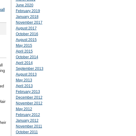
June 2020
all
February 2019
January 2018
November 2017
August 2017
October 2016
August 2015
May 2015
April 2015
October 2014
April 2014
ll
September 2013
ing
August 2013
May 2013
ned
April 2013
February 2013
December 2012
Hair
November 2012
May 2012
February 2012
January 2012
heir
November 2011
October 2011