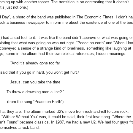
oming up with another topper. The transition is so contrasting that it doesn’t
t’s just not one.)
Day”, a photo of the band was published in The Economic Times. I didn’t h
took a business newspaper to inform me about the existence of one of the bes
had a sad feel to it. It was like the band didn’t approve of what was going o
nsisting that what was going on was not right. “Peace on earth” and “When I lo
so conveyed a sense of a strange kind of loneliness, something like laughing at
, some in the album had their own biblical references, hidden meanings.
“And it’s already gone too far
aid that if you go in hard, you won’t get hurt?
Jesus, can you take the time
To throw a drowning man a line? ”
(from the song “Peace on Earth”)
hat they are. The album marked U2’s move from rock-and-roll to core rock.
With or Without You” was, it could be said, their first love song. “Where the
en’t Found” became classics. In 1987, we had a new U2. We had four guys f
themselves a rock band.