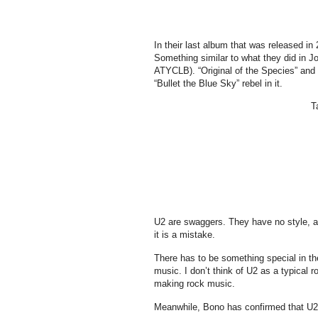
In their last album that was released in
Something similar to what they did in J
ATYCLB). “Original of the Species” and
“Bullet the Blue Sky” rebel in it.
T
U2 are swaggers. They have no style, as
it is a mistake.
There has to be something special in t
music. I don’t think of U2 as a typical 
making rock music.
Meanwhile, Bono has confirmed that U2 