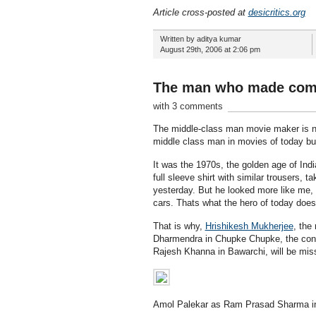
Article cross-posted at
desicritics.org
Written by aditya kumar
August 29th, 2006 at 2:06 pm
The man who made com
with 3 comments
The middle-class man movie maker is no 
middle class man in movies of today but
It was the 1970s, the golden age of Ind
full sleeve shirt with similar trousers,
yesterday. But he looked more like me, f
cars. Thats what the hero of today does
That is why,
Hrishikesh Mukherjee
, the
Dharmendra in Chupke Chupke, the confu
Rajesh Khanna in Bawarchi, will be mis
Amol Palekar as Ram Prasad Sharma i