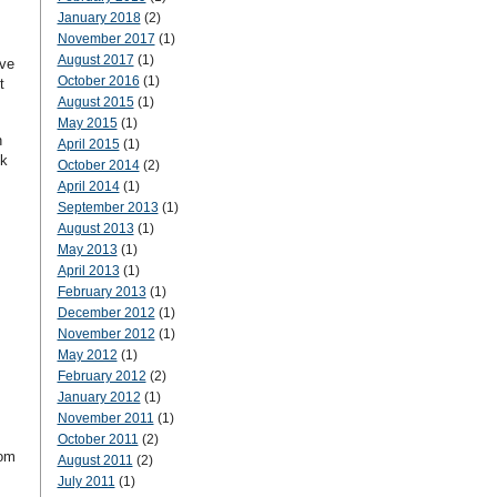
January 2018
(2)
November 2017
(1)
August 2017
(1)
ave
October 2016
(1)
t
August 2015
(1)
May 2015
(1)
n
April 2015
(1)
ok
October 2014
(2)
April 2014
(1)
September 2013
(1)
August 2013
(1)
May 2013
(1)
April 2013
(1)
February 2013
(1)
December 2012
(1)
November 2012
(1)
May 2012
(1)
February 2012
(2)
January 2012
(1)
November 2011
(1)
October 2011
(2)
rom
August 2011
(2)
July 2011
(1)