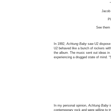
Jacob 
Pl
See them b
In 1992,
Achtung Baby
saw U2 dispose t
U2 behaved like a bunch of rockers with 
the album. The music sent out ideas in an
experiencing a drugged state of mind. “
In my personal opinion,
Achtung Baby
i
contemporary rock and were willing to t