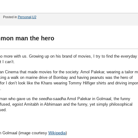
Posted in
Personal
,
U2
mon man the hero
more with us. Growing up on his brand of movies, I try to find the everyday
 I can’t.
ian Cinema that made movies for the society. Amol Palekar, wearing a tailor 
 taking a walk on marine drive of Bombay and having peanuts was the hero of
or I don’t look like the Khans wearing Tommy Hilfiger shirts and driving impo
.
 man who gave us the
seedha-saadha
Amol Palekar in Golmaal, the funny
sed, egoist Amitabh in Abhimaan and the funny, yet simply philosophical
sed.
n Golmaal (image courtesy
Wikipedia
)