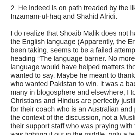
2. He indeed is on path treaded by the l
Inzamam-ul-haq and Shahid Afridi.
I do realize that Shoaib Malik does not 
the English language (Apparently, the Eng
been taking, seems to be a failed attem
heading “The language barrier. No more”)
language would have helped matters thou
wanted to say. Maybe he meant to thank 
who wanted Pakistan to win. It was a bad
many in blogosphere and elsewhere, I too
Christians and Hindus are perfectly justifi
for their coach who is an Australian and
the context of the discussion, not a Musli
their support staff who was praying wit
was fighting it out in the middle, only a 