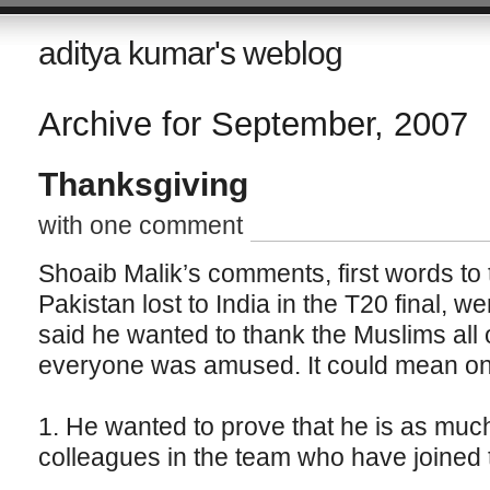
aditya kumar's weblog
Archive for September, 2007
Thanksgiving
with one comment
Shoaib Malik’s comments, first words to t
Pakistan lost to India in the T20 final, w
said he wanted to thank the Muslims all 
everyone was amused. It could mean one 
1. He wanted to prove that he is as muc
colleagues in the team who have joined 