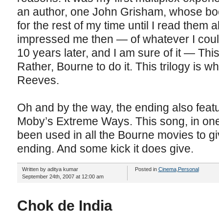
an author, one John Grisham, whose boo
for the rest of my time until I read them 
impressed me then — of whatever I could
10 years later, and I am sure of it — Thi
Rather, Bourne to do it. This trilogy is w
Reeves.
Oh and by the way, the ending also feat
Moby’s Extreme Ways. This song, in one 
been used in all the Bourne movies to giv
ending. And some kick it does give.
Written by aditya kumar
Posted in
Cinema
,
Personal
September 24th, 2007 at 12:00 am
Chok de India