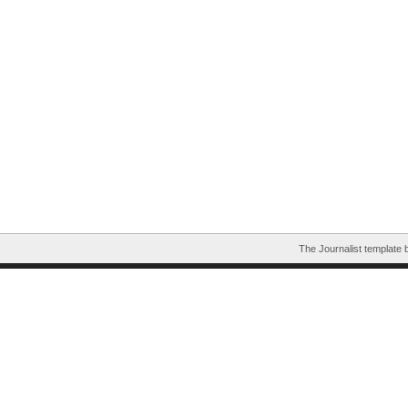
The Journalist template