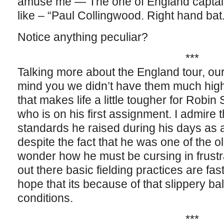
amuse me — The one of England capta
like – “Paul Collingwood. Right hand bat.
Notice anything peculiar?
***
Talking more about the England tour, our
mind you we didn’t have them much hi
that makes life a little tougher for Robin
who is on his first assignment. I admire t
standards he raised during his days as a
despite the fact that he was one of the o
wonder how he must be cursing in frustra
out there basic fielding practices are fast
hope that its because of that slippery bal
conditions.
***