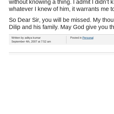
without knowing a thing. I admit I didn’t 
whatever I knew of him, it warrants me to 
So Dear Sir, you will be missed. My tho
Dilip and his family. May God give you th
Written by aditya kumar
Posted in
Personal
September 4th, 2007 at 7:52 am