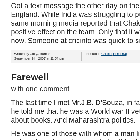
Got a text message the other day on the
England. While India was struggling to p
same morning media reported that Chak
positive effect on the team. Only that i
now. Someone at cricinfo was quick to s
Written by aditya kumar
Posted in
Cricket
,
Personal
September 9th, 2007 at 11:54 pm
Farewell
with one comment
The last time I met Mr.J.B. D’Souza, in fa
he told me that he was a World war II ve
about books. And Maharashtra politics.
He was one of those with whom a man lik