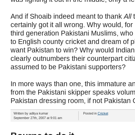
And if Shoaib indeed meant to thank
All
t
certainly got it all wrong. Why would, f
third generation Pakistani Muslims, who
to English county cricket and dream of p
want Pakistan to win? Why would Indian 
clearly outnumbers their counterpart citi
assumed to be Pakistani supporters?
In more ways than one, this immature an
from the Pakistani skipper speaks volume
Pakistan dressing room, if not Pakistan 
Written by aditya kumar
Posted in
Cricket
September 27th, 2007 at 9:01 am