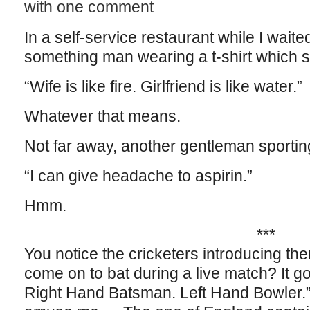
with one comment
In a self-service restaurant while I waite
something man wearing a t-shirt which 
“Wife is like fire. Girlfriend is like water.”
Whatever that means.
Not far away, another gentleman sporting
“I can give headache to aspirin.”
Hmm.
***
You notice the cricketers introducing t
come on to bat during a live match? It go
Right Hand Batsman. Left Hand Bowler.” 