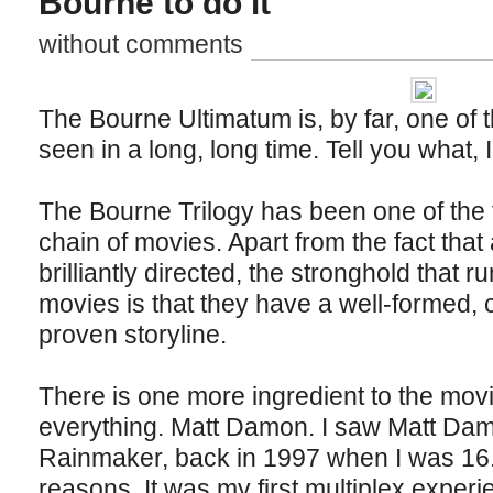
Bourne to do it
without comments
The Bourne Ultimatum is, by far, one of 
seen in a long, long time. Tell you what, 
The Bourne Trilogy has been one of the f
chain of movies. Apart from the fact tha
brilliantly directed, the stronghold that ru
movies is that they have a well-formed, c
proven storyline.
There is one more ingredient to the movi
everything. Matt Damon. I saw Matt Da
Rainmaker, back in 1997 when I was 16. 
reasons. It was my first multiplex experi