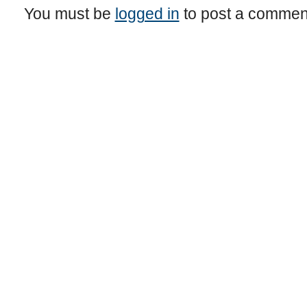
You must be
logged in
to post a commen