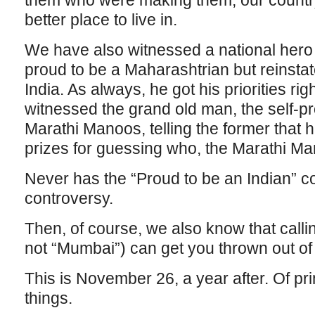
them who were making them, our count
better place to live in.
We have also witnessed a national hero 
proud to be a Maharashtrian but reinsta
India. As always, he got his priorities ri
witnessed the grand old man, the self-p
Marathi Manoos, telling the former that 
prizes for guessing who, the Marathi M
Never has the “Proud to be an Indian” 
controversy.
Then, of course, we also know that calli
not “Mumbai”) can get you thrown out of t
This is November 26, a year after. Of p
things.