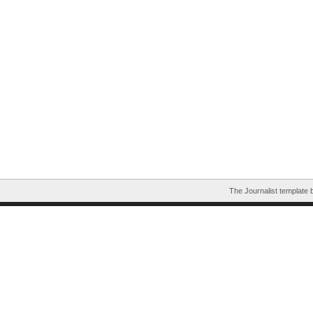
The Journalist template