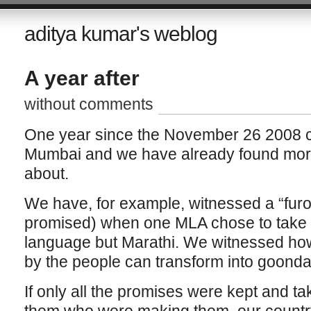
aditya kumar's weblog
A year after
without comments
One year since the November 26 2008 c
Mumbai and we have already found more 
about.
We have, for example, witnessed a “furo
promised) when one MLA chose to take h
language but Marathi. We witnessed how 
by the people can transform into goond
If only all the promises were kept and t