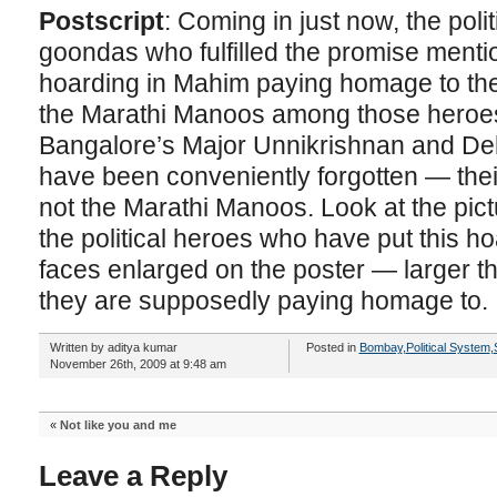
Postscript
: Coming in just now, the poli
goondas who fulfilled the promise ment
hoarding in Mahim paying homage to the 
the Marathi Manoos among those heroes 
Bangalore’s Major Unnikrishnan and De
have been conveniently forgotten — thei
not the Marathi Manoos. Look at the pic
the political heroes who have put this h
faces enlarged on the poster — larger th
they are supposedly paying homage to.
Written by aditya kumar
Posted in
Bombay
,
Political System
,
November 26th, 2009 at 9:48 am
«
Not like you and me
Leave a Reply