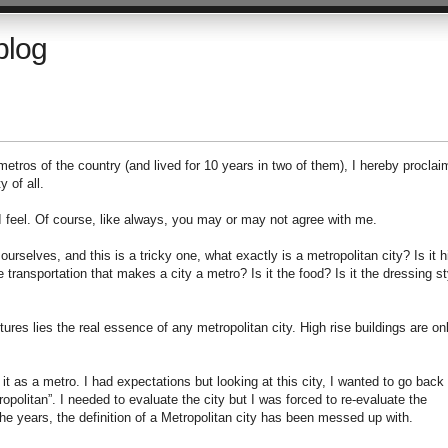
blog
 metros of the country (and lived for 10 years in two of them), I hereby proclai
 of all.
 I feel. Of course, like always, you may or may not agree with me.
 ourselves, and this is a tricky one, what exactly is a metropolitan city? Is it h
he transportation that makes a city a metro? Is it the food? Is it the dressing st
ltures lies the real essence of any metropolitan city. High rise buildings are on
it as a metro. I had expectations but looking at this city, I wanted to go back
politan”. I needed to evaluate the city but I was forced to re-evaluate the
he years, the definition of a Metropolitan city has been messed up with.