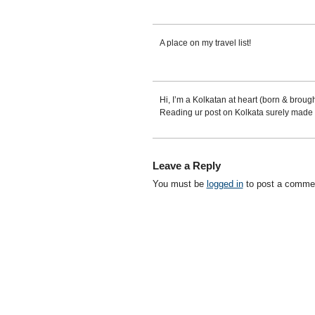
A place on my travel list!
Hi, I’m a Kolkatan at heart (born & brought
Reading ur post on Kolkata surely made 
Leave a Reply
You must be
logged in
to post a comme