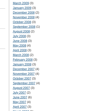
March 2009
(3)
January 2009
(3)
December 2008
(2)
November 2008
(4)
October 2008
(3)
September 2008
(1)
August 2008
(2)
July 2008
(3)
June 2008
(3)
May 2008
(4)
April 2008
(3)
March 2008
(2)
February 2008
(3)
January 2008
(3)
December 2007
(4)
November 2007
(4)
October 2007
(3)
September 2007
(4)
August 2007
(3)
July 2007
(2)
June 2007
(6)
May 2007
(4)
April 2007
(3)