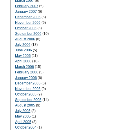
March 2007
(6)
February 2007
(5)
January 2007
(6)
December 2006
(6)
November 2006
(9)
October 2006
(6)
September 2006
(10)
August 2006
(8)
July 2006
(13)
June 2006
(5)
May 2006
(11)
April 2006
(10)
March 2006
(15)
February 2006
(5)
January 2006
(6)
December 2005
(6)
November 2005
(9)
October 2005
(9)
September 2005
(14)
August 2005
(9)
July 2005
(8)
May 2005
(1)
April 2005
(3)
October 2004
(1)