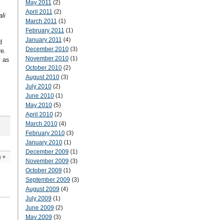
May 2011
(2)
April 2011
(2)
li
March 2011
(1)
February 2011
(1)
January 2011
(4)
d
December 2010
(3)
e.
November 2010
(1)
y as
October 2010
(2)
August 2010
(3)
July 2010
(2)
June 2010
(1)
May 2010
(5)
April 2010
(2)
March 2010
(4)
February 2010
(3)
January 2010
(1)
December 2009
(1)
g
»
November 2009
(3)
October 2009
(1)
September 2009
(3)
August 2009
(4)
July 2009
(1)
June 2009
(2)
May 2009
(3)