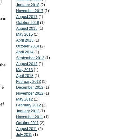
d,
January 2018
(2)
November 2017
(1)
August 2017
(1)
a in
October 2016
(1)
August 2015
(1)
May 2015
(1)
April 2015
(1)
October 2014
(2)
April 2014
(1)
September 2013
(1)
August 2013
(1)
the
May 2013
(1)
April 2013
(1)
February 2013
(1)
le
December 2012
(1)
November 2012
(1)
May 2012
(1)
s!
February 2012
(2)
January 2012
(1)
November 2011
(1)
October 2011
(2)
August 2011
(2)
July 2011
(1)