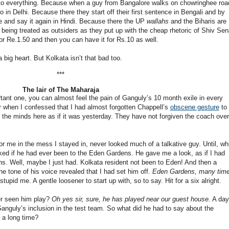
s to everything. Because when a guy from Bangalore walks on chowringhee roa
o in Delhi. Because there they start off their first sentence in Bengali and by
le and say it again in Hindi. Because there the UP
wallahs
and the Biharis are
 being treated as outsiders as they put up with the cheap rhetoric of Shiv Sen
r Re.1.50 and then you can have it for Rs.10 as well.
big heart. But Kolkata isn’t that bad too.
***
The lair of The Maharaja
ant one, you can almost feel the pain of Ganguly’s 10 month exile in every
r when I confessed that I had almost forgotten Chappell’s
obscene gesture
to 
n the minds here as if it was yesterday. They have not forgiven the coach over
r me in the mess I stayed in, never looked much of a talkative guy. Until, whi
ked if he had ever been to the Eden Gardens. He gave me a look, as if I had
ns. Well, maybe I just had. Kolkata resident not been to Eden! And then a
he tone of his voice revealed that I had set him off.
Eden Gardens, many time
pid me. A gentle loosener to start up with, so to say. Hit for a six alright.
er seen him play?
Oh yes sir, sure, he has played near our guest house.
A day
nguly’s inclusion in the test team. So what did he had to say about the
 a long time?