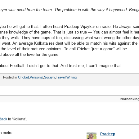
layer was axed from the team. The problem is with the way it happened. Benga
be he will get to that. I often heard Pradeep Vijaykar on radio. He always sai
nse knowledge of the game. That is just so true — You can almost feel it her
hen they walk. They have cups of tea, discussing what went wrong the other da
l went. An average Kolkata resident will be able to match his wits against the
e level of their matured opinions. To call Cricket “just a game” will be
d above all the love for the game.
ut Football. I didn’t get to that. And trust me, I can’t imagine that.
Posted in
Cricket
,
Personal
,
Society
,
Travel
,
Writing
Notbankin
Back
to 'Kolkata'.
 a metro.
Pradeep