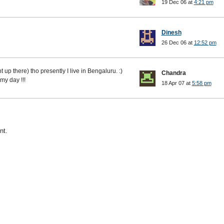
19 Dec 06 at
4:21 pm
Dinesh
26 Dec 06 at
12:52 pm
 up there) tho presently I live in Bengaluru. :)
Chandra
my day !!!
18 Apr 07 at
5:58 pm
nt.