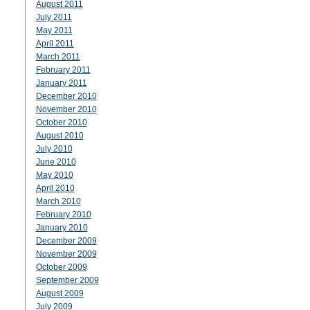
August 2011
July 2011
May 2011
April 2011
March 2011
February 2011
January 2011
December 2010
November 2010
October 2010
August 2010
July 2010
June 2010
May 2010
April 2010
March 2010
February 2010
January 2010
December 2009
November 2009
October 2009
September 2009
August 2009
July 2009