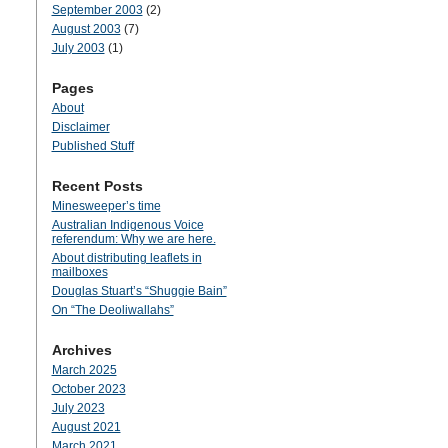
September 2003
(2)
August 2003
(7)
July 2003
(1)
Pages
About
Disclaimer
Published Stuff
Recent Posts
Minesweeper’s time
Australian Indigenous Voice
referendum: Why we are here.
About distributing leaflets in
mailboxes
Douglas Stuart’s “Shuggie Bain”
On “The Deoliwallahs”
Archives
March 2025
October 2023
July 2023
August 2021
March 2021