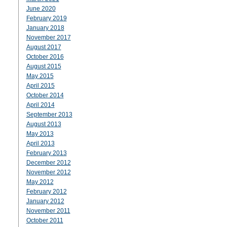
June 2020
February 2019
January 2018
November 2017
August 2017
October 2016
August 2015
May 2015
April 2015
October 2014
April 2014
September 2013
August 2013
May 2013
April 2013
February 2013
December 2012
November 2012
May 2012
February 2012
January 2012
November 2011
October 2011