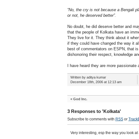
“No, the cry is not because a Bengali p
or not, he deserved better”.
No doubt, he did deserve better and may
that the people of Kolkata have an imme
They live for it. They think about it w
if they could have changed the way it al
best of commentators on ESPN, that is th
dishonoring their respect, knowledge an
I have heard they are more passionate abo
Written by aditya kumar
December 18th, 2006 at 12:13 am
«
God Inc.
3 Responses to 'Kolkata'
Subscribe to comments with
RSS
or
Track
Very interesting, esp the way you look at