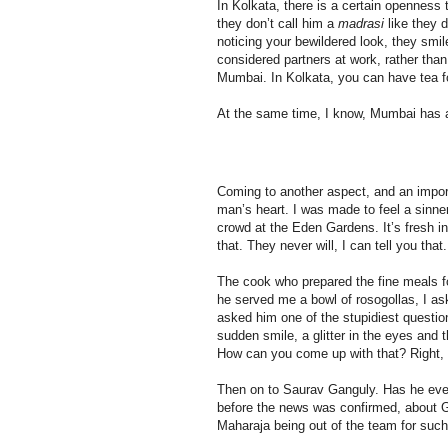
In Kolkata, there is a certain opennes
they don’t call him a
madrasi
like they d
noticing your bewildered look, they smi
considered partners at work, rather than
Mumbai. In Kolkata, you can have tea fo
At the same time, I know, Mumbai has a 
Coming to another aspect, and an import
man’s heart. I was made to feel a sinne
crowd at the Eden Gardens. It’s fresh i
that. They never will, I can tell you that.
The cook who prepared the fine meals fo
he served me a bowl of rosogollas, I as
asked him one of the stupidiest questio
sudden smile, a glitter in the eyes and t
How can you come up with that? Right, stu
Then on to Saurav Ganguly. Has he ev
before the news was confirmed, about Ga
Maharaja being out of the team for such