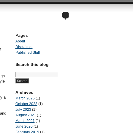
Pages
About
Disclaimer
m
Published Stuff
Search this blog
Search
igh
for:
yle
Archives
ly a
March 2025
(1)
October 2023
(1)
July 2023
(1)
 and
August 2021
(1)
March 2021
(1)
June 2020
(1)
February 2019
(1)