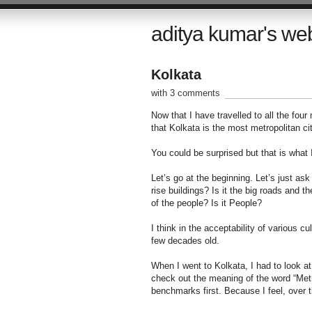
aditya kumar's we
Kolkata
with 3 comments
Now that I have travelled to all the four
that Kolkata is the most metropolitan city
You could be surprised but that is what
Let’s go at the beginning. Let’s just ask
rise buildings? Is it the big roads and t
of the people? Is it People?
I think in the acceptability of various cu
few decades old.
When I went to Kolkata, I had to look at 
check out the meaning of the word “Metro
benchmarks first. Because I feel, over t