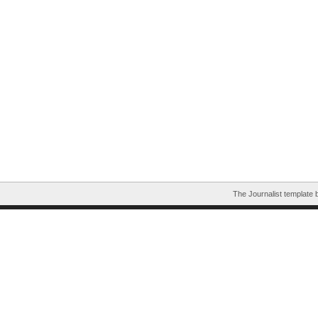
The Journalist template