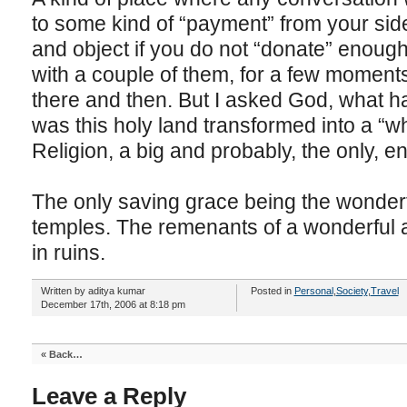
to some kind of “payment” from your side
and object if you do not “donate” enough
with a couple of them, for a few moments
there and then. But I asked God, what 
was this holy land transformed into a “w
Religion, a big and probably, the only, en
The only saving grace being the wonderfu
temples. The remenants of a wonderful a
in ruins.
Written by aditya kumar
Posted in
Personal
,
Society
,
Travel
December 17th, 2006 at 8:18 pm
«
Back…
Leave a Reply