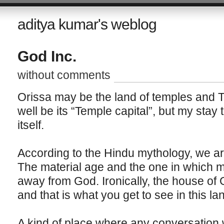
aditya kumar's weblog
God Inc.
without comments
Orissa may be the land of temples and T
well be its “Temple capital”, but my stay 
itself.
According to the Hindu mythology, we are
The material age and the one in which ma
away from God. Ironically, the house of
and that is what you get to see in this la
A kind of place where any conversation w