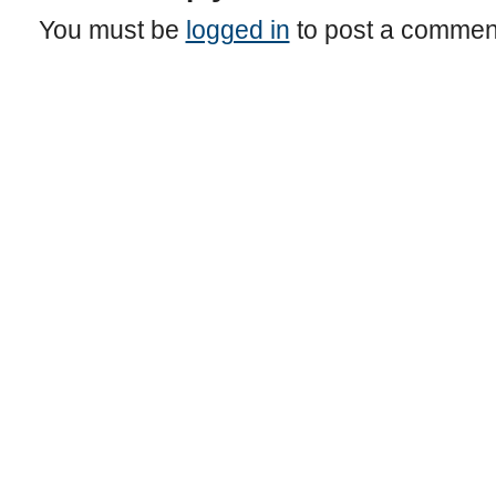
You must be
logged in
to post a commen