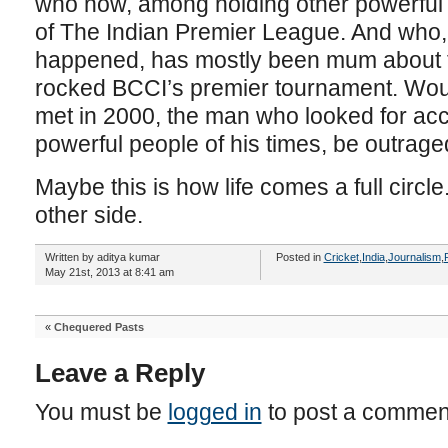
who now, among holding other powerful p
of The Indian Premier League. And who, 
happened, has mostly been mum about th
rocked BCCI’s premier tournament. Woul
met in 2000, the man who looked for acc
powerful people of his times, be outrage
Maybe this is how life comes a full circle
other side.
Written by aditya kumar
Posted in
Cricket
,
India
,
Journalism
,
May 21st, 2013 at 8:41 am
«
Chequered Pasts
Leave a Reply
You must be
logged in
to post a commen