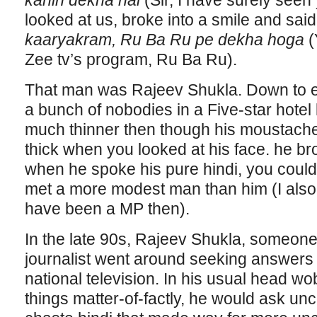
kahin dekha hai
(Sir, I have surely se
looked at us, broke into a smile and sai
kaaryakram, Ru Ba Ru pe dekha hoga
(
Zee tv’s program, Ru Ba Ru).
That man was Rajeev Shukla. Down to ear
a bunch of nobodies in a Five-star hotel
much thinner then though his moustach
thick when you looked at his face. he br
when he spoke his pure hindi, you coul
met a more modest man than him (I also
have been a MP then).
In the late 90s, Rajeev Shukla, someone
journalist went around seeking answers 
national television. In his usual head wob
things matter-of-factly, he would ask un