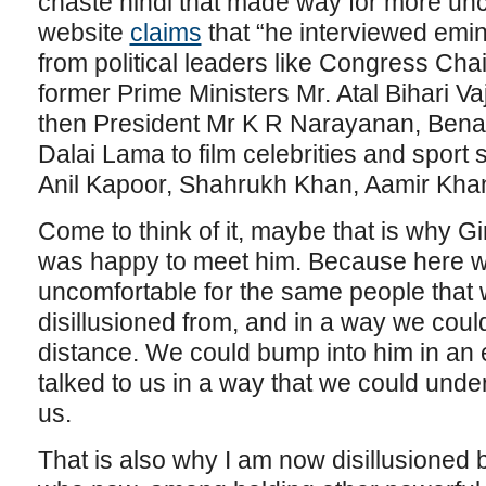
chaste hindi that made way for more un
website
claims
that “he interviewed emin
from political leaders like Congress Ch
former Prime Ministers Mr. Atal Bihari Va
then President Mr K R Narayanan, Bena
Dalai Lama to film celebrities and sport
Anil Kapoor, Shahrukh Khan, Aamir Khan
Come to think of it, maybe that is why G
was happy to meet him. Because here w
uncomfortable for the same people that
disillusioned from, and in a way we could
distance. We could bump into him in an
talked to us in a way that we could und
us.
That is also why I am now disillusioned