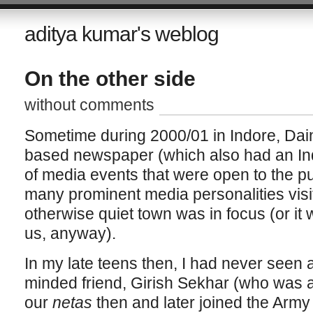
aditya kumar's weblog
On the other side
without comments
Sometime during 2000/01 in Indore, Dai
based newspaper (which also had an Indo
of media events that were open to the pu
many prominent media personalities visi
otherwise quiet town was in focus (or it 
us, anyway).
In my late teens then, I had never seen an
minded friend, Girish Sekhar (who was al
our
netas
then and later joined the Army