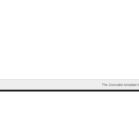
The Journalist template