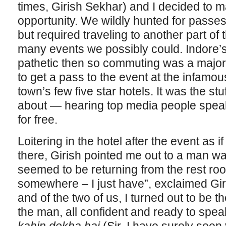
times, Girish Sekhar) and I decided to m
opportunity. We wildly hunted for passes
but required traveling to another part of th
many events we possibly could. Indore’s
pathetic then so commuting was a majo
to get a pass to the event at the infamou
town’s few five star hotels. It was the s
about — hearing top media people speak 
for free.
Loitering in the hotel after the event as
there, Girish pointed me out to a man wa
seemed to be returning from the rest roo
somewhere – I just have”, exclaimed Giri
and of the two of us, I turned out to be t
the man, all confident and ready to speak