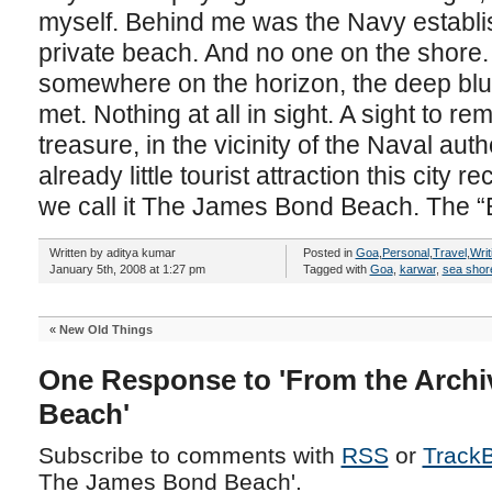
myself. Behind me was the Navy establish
private beach. And no one on the shore.
somewhere on the horizon, the deep blu
met. Nothing at all in sight. A sight to r
treasure, in the vicinity of the Naval aut
already little tourist attraction this city 
we call it The James Bond Beach. The 
Written by aditya kumar
Posted in
Goa
,
Personal
,
Travel
,
Writ
January 5th, 2008 at 1:27 pm
Tagged with
Goa
,
karwar
,
sea shor
«
New Old Things
One Response to 'From the Archi
Beach'
Subscribe to comments with
RSS
or
Track
The James Bond Beach'.