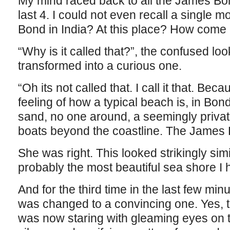
My mind raced back to all the James Bo
last 4. I could not even recall a single m
Bond in India? At this place? How come I
“Why is it called that?”, the confused lo
transformed into a curious one.
“Oh its not called that. I call it that. Bec
feeling of how a typical beach is, in Bon
sand, no one around, a seemingly private
boats beyond the coastline. The James
She was right. This looked strikingly simi
probably the most beautiful sea shore I h
And for the third time in the last few min
was changed to a convincing one. Yes, 
was now staring with gleaming eyes on 