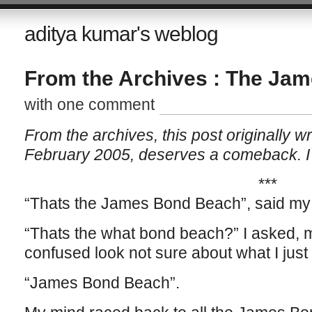
aditya kumar's weblog
From the Archives : The Ja
with one comment
From the archives, this post originally wr
February 2005, deserves a comeback. I a
***
“Thats the James Bond Beach”, said my 
“Thats the what bond beach?” I asked, m
confused look not sure about what I just
“James Bond Beach”.