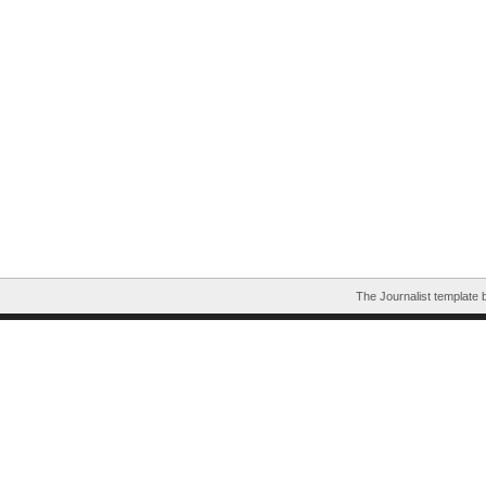
The Journalist template