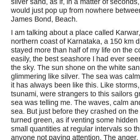
silver sand, as if, in a matter of seconds,
would just pop up from nowhere betwee
James Bond, Beach.
I am talking about a place called Karwar,
northern coast of Karnataka, a 150 km d
stayed more than half of my life on the c
easily, the best seashore I had ever se
the sky. The sun shone on the white sand,
glimmering like silver. The sea was calm,
it has always been like this. Like storms
tsunami, were strangers to this sailors gr
sea was telling me. The waves, calm and
sea. But just before they crashed on the
turned green, as if venting some hidden 
small quantities at regular intervals so t
anyone not paying attention. The anger, it