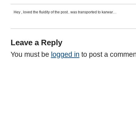
Hey , loved the fluidity of the post.. was transported to karwar…
Leave a Reply
You must be
logged in
to post a commen