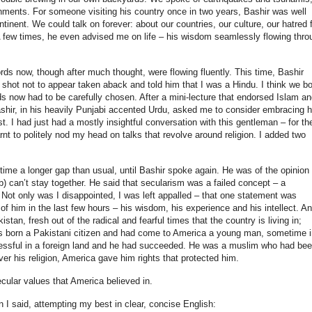
ments. For someone visiting his country once in two years, Bashir was well
tinent. We could talk on forever: about our countries, our culture, our hatred 
. A few times, he even advised me on life – his wisdom seamlessly flowing thro
rds now, though after much thought, were flowing fluently. This time, Bashir
 shot not to appear taken aback and told him that I was a Hindu. I think we bo
ds now had to be carefully chosen. After a mini-lecture that endorsed Islam an
Bashir, in his heavily Punjabi accented Urdu, asked me to consider embracing h
rst. I had just had a mostly insightful conversation with this gentleman – for th
earnt to politely nod my head on talks that revolve around religion. I added two
time a longer gap than usual, until Bashir spoke again. He was of the opinion
ab) can’t stay together. He said that secularism was a failed concept – a
n. Not only was I disappointed, I was left appalled – that one statement was
of him in the last few hours – his wisdom, his experience and his intellect. A
an, fresh out of the radical and fearful times that the country is living in;
s born a Pakistani citizen and had come to America a young man, sometime i
cessful in a foreign land and he had succeeded. He was a muslim who had be
er his religion, America gave him rights that protected him.
ecular values that America believed in.
n I said, attempting my best in clear, concise English: