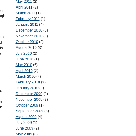
May 2011
(2)
April 2011
(2)
for
March 2011
(1)
ugh
February 2011
(1)
January 2011
(4)
December 2010
(3)
November 2010
(1)
th
October 2010
(2)
d
is
August 2010
(3)
e
July 2010
(2)
June 2010
(1)
May 2010
(5)
April 2010
(2)
March 2010
(4)
February 2010
(3)
January 2010
(1)
nd
December 2009
(1)
November 2009
(3)
n
October 2009
(1)
en
September 2009
(3)
August 2009
(4)
July 2009
(1)
June 2009
(2)
May 2009
(3)