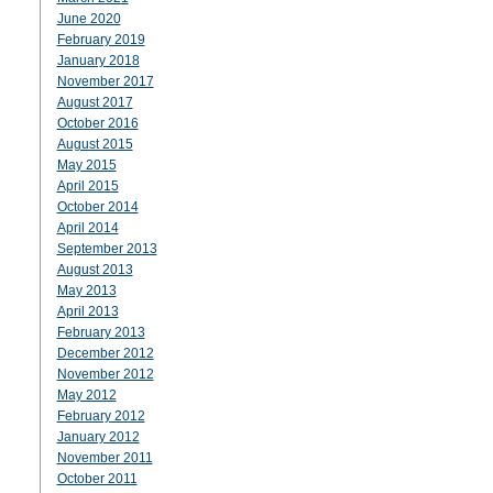
June 2020
February 2019
January 2018
November 2017
August 2017
October 2016
August 2015
May 2015
April 2015
October 2014
April 2014
September 2013
August 2013
May 2013
April 2013
February 2013
December 2012
November 2012
May 2012
February 2012
January 2012
November 2011
October 2011