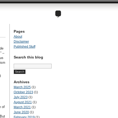
Pages
About
Disclaimer
Published Stuff
ude
” –
Search this blog
ous
tism
Search
for:
I
Archives
March 2025
(1)
October 2023
(1)
July 2023
(1)
August 2021
(1)
e of
March 2021
(1)
.
June 2020
(1)
 But
February 2019
(1)