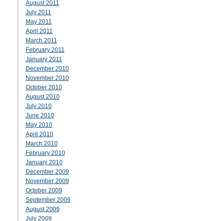
August 2011
July 2011
May 2011
April 2011
March 2011
February 2011
January 2011
December 2010
November 2010
October 2010
August 2010
July 2010
June 2010
May 2010
April 2010
March 2010
February 2010
January 2010
December 2009
November 2009
October 2009
September 2009
August 2009
July 2009