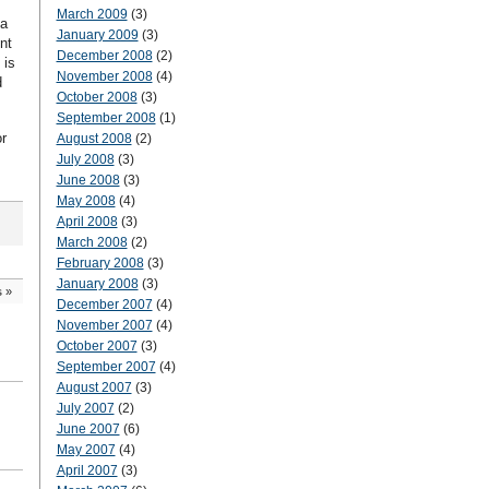
March 2009
(3)
 a
January 2009
(3)
nt
December 2008
(2)
 is
November 2008
(4)
d
October 2008
(3)
September 2008
(1)
r
August 2008
(2)
July 2008
(3)
June 2008
(3)
May 2008
(4)
April 2008
(3)
March 2008
(2)
February 2008
(3)
January 2008
(3)
s
»
December 2007
(4)
November 2007
(4)
October 2007
(3)
September 2007
(4)
August 2007
(3)
July 2007
(2)
June 2007
(6)
May 2007
(4)
April 2007
(3)