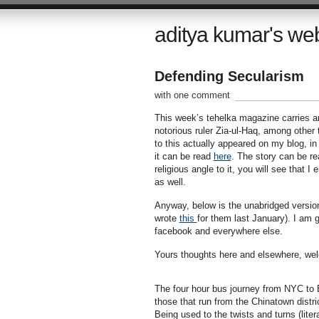
aditya kumar's we
Defending Secularism
with one comment
This week’s tehelka magazine carries a
notorious ruler Zia-ul-Haq, among other t
to this actually appeared on my blog, i
it can be read
here
. The story can be re
religious angle to it, you will see that 
as well.
Anyway, below is the unabridged version 
wrote
this
for them last January). I am 
facebook and everywhere else.
Yours thoughts here and elsewhere, we
The four hour bus journey from NYC to B
those that run from the Chinatown distri
Being used to the twists and turns (liter