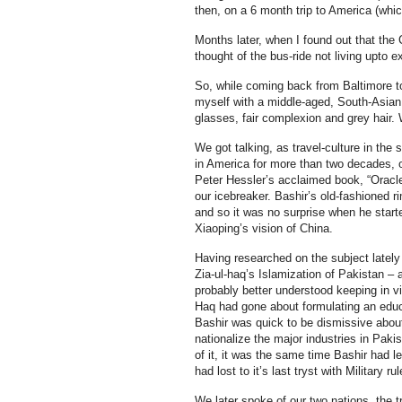
then, on a 6 month trip to America (which
Months later, when I found out that the 
thought of the bus-ride not living upto e
So, while coming back from Baltimore to
myself with a middle-aged, South-Asian
glasses, fair complexion and grey hair.
We got talking, as travel-culture in th
in America for more than two decades,
Peter Hessler’s acclaimed book, “Oracle
our icebreaker. Bashir’s old-fashioned 
and so it was no surprise when he start
Xiaoping’s vision of China.
Having researched on the subject lately
Zia-ul-haq’s Islamization of Pakistan – a
probably better understood keeping in vi
Haq had gone about formulating an educat
Bashir was quick to be dismissive about 
nationalize the major industries in Paki
of it, it was the same time Bashir had l
had lost to it’s last tryst with Military r
We later spoke of our two nations, the