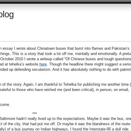
blog
n essay I wrote about Chinatown buses that burst into flames and Pakistan’s
hings. This is a story that took a lot off me, mentally and emotionally. A prel
n October 2010 I wrote a writeup called “Of Chinese buses and tough questions
ad at tehelka’s website
here
. Though the headline there might suggest a seri
I ended up defending secularism. And it has absolutely nothing to do with patrio
of the story. Again, I am thankful to Tehelka for publishing me another time (
grateful to those who have wished me (and been critical), in person, on email,
lcome.
***
altimore hadn’t really lived up to the expectations. Maybe it was the bus, on
ct of the city, that had put me off. Or maybe it was the blandness of the route
ally) of a bus journey on Indian highways, I found the Interstate-95 a dull ride.