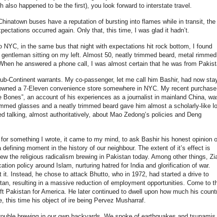
 also happened to be the first), you look forward to interstate travel.
Chinatown buses have a reputation of bursting into flames while in transit, the
xpectations occurred again. Only that, this time, I was glad it hadn’t.
 NYC, in the same bus that night with expectations hit rock bottom, I found
 gentleman sitting on my left. Almost 50, neatly trimmed beard, metal rimmed
 When he answered a phone call, I was almost certain that he was from Pakist
e sub-Continent warrants. My co-passenger, let me call him Bashir, had now sta
 owned a 7-Eleven convenience store somewhere in NYC. My recent purchase
 Bones”, an account of his experiences as a journalist in mainland China, wa
rimmed glasses and a neatly trimmed beard gave him almost a scholarly-like l
ed talking, almost authoritatively, about Mao Zedong’s policies and Deng
 for something I wrote, it came to my mind, to ask Bashir his honest opinion o
 defining moment in the history of our neighbour. The extent of it’s effect is
ew the religious radicalism brewing in Pakistan today. Among other things, Zia
ion policy around Islam, nurturing hatred for India and glorification of war.
it. Instead, he chose to attack Bhutto, who in 1972, had started a drive to
stan, resulting in a massive reduction of employment opportunities. Come to t
eft Pakistan for America. He later continued to dwell upon how much his count
ule, this time his object of ire being Pervez Musharraf.
 trouble brewing in our own backyards. We spoke of earthquakes and tsunamis