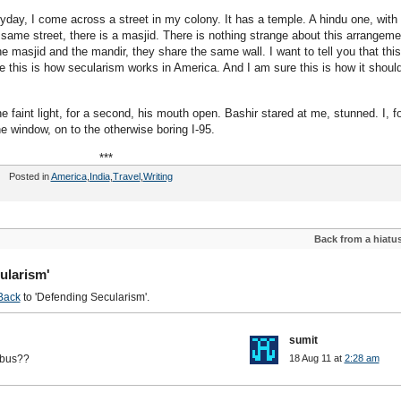
yday, I come across a street in my colony. It has a temple. A hindu one, with
ame street, there is a masjid. There is nothing strange about this arrangeme
masjid and the mandir, they share the same wall. I want to tell you that this
e this is how secularism works in America. And I am sure this is how it shoul
he faint light, for a second, his mouth open. Bashir stared at me, stunned. I, fo
e window, on to the otherwise boring I-95.
***
Posted in
America
,
India
,
Travel
,
Writing
Back from a hiatu
ularism'
Back
to 'Defending Secularism'.
sumit
 bus??
18 Aug 11 at
2:28 am