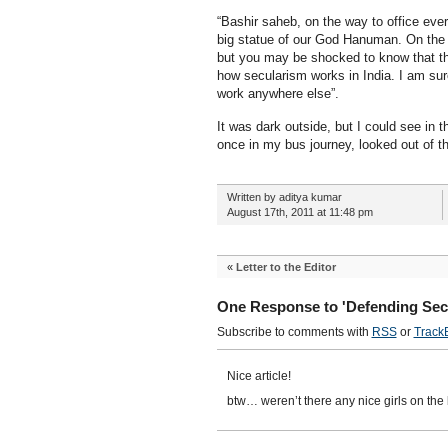
“Bashir saheb, on the way to office ever
big statue of our God Hanuman. On the s
but you may be shocked to know that the 
how secularism works in India. I am sur
work anywhere else”.
It was dark outside, but I could see in t
once in my bus journey, looked out of th
Written by aditya kumar
August 17th, 2011 at 11:48 pm
«
Letter to the Editor
One Response to 'Defending Sec
Subscribe to comments with
RSS
or
Track
Nice article!
btw… weren’t there any nice girls on the