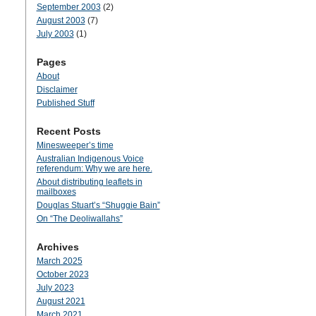
September 2003
(2)
August 2003
(7)
July 2003
(1)
Pages
About
Disclaimer
Published Stuff
Recent Posts
Minesweeper’s time
Australian Indigenous Voice
referendum: Why we are here.
About distributing leaflets in
mailboxes
Douglas Stuart’s “Shuggie Bain”
On “The Deoliwallahs”
Archives
March 2025
October 2023
July 2023
August 2021
March 2021