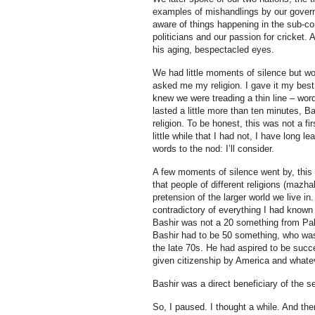
examples of mishandlings by our govern
aware of things happening in the sub-con
politicians and our passion for cricket
his aging, bespectacled eyes.
We had little moments of silence but wo
asked me my religion. I gave it my best
knew we were treading a thin line – wor
lasted a little more than ten minutes, 
religion. To be honest, this was not a fi
little while that I had not, I have long l
words to the nod: I’ll consider.
A few moments of silence went by, this 
that people of different religions (mazh
pretension of the larger world we live i
contradictory of everything I had known 
Bashir was not a 20 something from Pakist
Bashir had to be 50 something, who wa
the late 70s. He had aspired to be suc
given citizenship by America and whatev
Bashir was a direct beneficiary of the s
So, I paused. I thought a while. And the