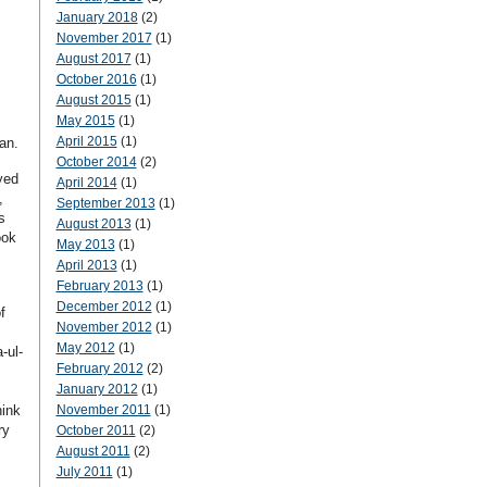
January 2018
(2)
November 2017
(1)
August 2017
(1)
October 2016
(1)
August 2015
(1)
May 2015
(1)
April 2015
(1)
an.
October 2014
(2)
yed
April 2014
(1)
,
September 2013
(1)
s
August 2013
(1)
ook
May 2013
(1)
April 2013
(1)
February 2013
(1)
December 2012
(1)
f
November 2012
(1)
May 2012
(1)
-ul-
February 2012
(2)
January 2012
(1)
hink
November 2011
(1)
ry
October 2011
(2)
August 2011
(2)
July 2011
(1)
,