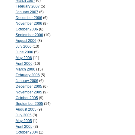
March 2007
(6)
February 2007
(5)
January 2007
(6)
December 2006
(6)
November 2006
(9)
October 2006
(6)
September 2006
(10)
August 2006
(8)
July 2006
(13)
June 2006
(5)
May 2006
(11)
April 2006
(10)
March 2006
(15)
February 2006
(5)
January 2006
(6)
December 2005
(6)
November 2005
(9)
October 2005
(9)
September 2005
(14)
August 2005
(9)
July 2005
(8)
May 2005
(1)
April 2005
(3)
October 2004
(1)