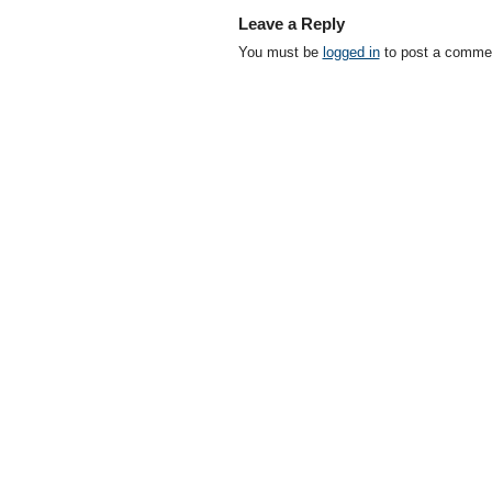
Leave a Reply
You must be
logged in
to post a comme