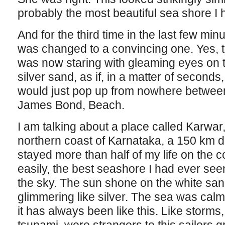
probably the most beautiful sea shore I h
And for the third time in the last few min
was changed to a convincing one. Yes, 
was now staring with gleaming eyes on 
silver sand, as if, in a matter of seconds,
would just pop up from nowhere betwee
James Bond, Beach.
I am talking about a place called Karwar,
northern coast of Karnataka, a 150 km d
stayed more than half of my life on the c
easily, the best seashore I had ever se
the sky. The sun shone on the white sand,
glimmering like silver. The sea was calm,
it has always been like this. Like storms