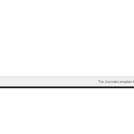
The Journalist template