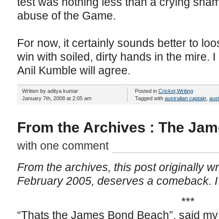
test was nothing less than a crying sha
abuse of the Game.
For now, it certainly sounds better to loos
win with soiled, dirty hands in the mire. 
Anil Kumble will agree.
Written by aditya kumar
Posted in
Cricket
,
Writing
January 7th, 2008 at 2:05 am
Tagged with
australian captain
,
aust
From the Archives : The Ja
with one comment
From the archives, this post originally wr
February 2005, deserves a comeback. I a
***
“Thats the James Bond Beach”, said my 