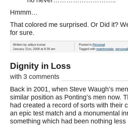
no never………………………..
Hmmm…
That colored me surprised. Or Did it? W
for sure.
Written by aditya kumar
Posted in
Personal
January 21st, 2008 at 8:39 am
Tagged with
matrimonials
,
personali
Dignity in Loss
with 3 comments
Back in 2001, when Steve Waugh’s men t
similar position as Ponting’s men now. 
had created a record of sorts with their c
an epic test match and a monumental inn
something which had been nothing less 