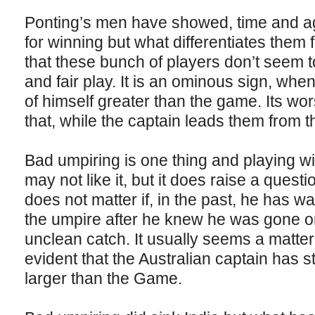
Ponting’s men have showed, time and aga
for winning but what differentiates the
that these bunch of players don’t seem to
and fair play. It is an ominous sign, whe
of himself greater than the game. Its w
that, while the captain leads them from th
Bad umpiring is one thing and playing wit
may not like it, but it does raise a questio
does not matter if, in the past, he has wa
the umpire after he knew he was gone or 
unclean catch. It usually seems a matter
evident that the Australian captain has st
larger than the Game.