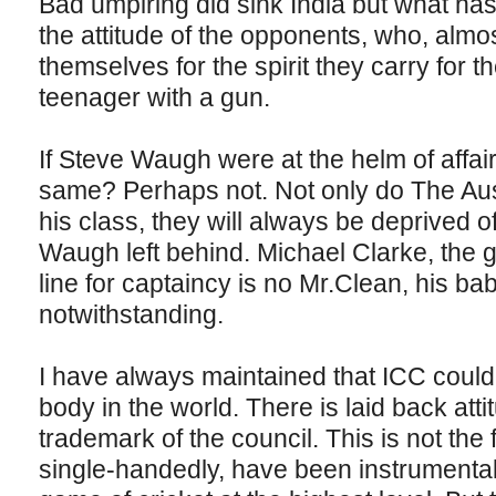
Bad umpiring did sink India but what ha
the attitude of the opponents, who, almost
themselves for the spirit they carry for 
teenager with a gun.
If Steve Waugh were at the helm of affai
same? Perhaps not. Not only do The Aus
his class, they will always be deprived o
Waugh left behind. Michael Clarke, the gu
line for captaincy is no Mr.Clean, his ba
notwithstanding.
I have always maintained that ICC could
body in the world. There is laid back att
trademark of the council. This is not the f
single-handedly, have been instrumental