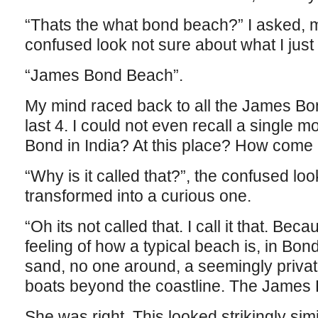
“Thats the what bond beach?” I asked, m
confused look not sure about what I just
“James Bond Beach”.
My mind raced back to all the James Bo
last 4. I could not even recall a single m
Bond in India? At this place? How come I
“Why is it called that?”, the confused lo
transformed into a curious one.
“Oh its not called that. I call it that. Bec
feeling of how a typical beach is, in Bon
sand, no one around, a seemingly private
boats beyond the coastline. The James
She was right. This looked strikingly simi