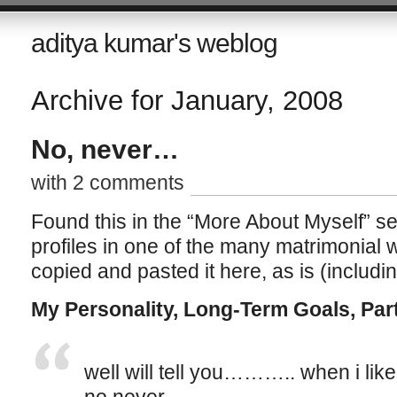
aditya kumar's weblog
Archive for January, 2008
No, never…
with 2 comments
Found this in the “More About Myself” sec
profiles in one of the many matrimonial 
copied and pasted it here, as is (includin
My Personality, Long-Term Goals, Par
well will tell you……….. when i