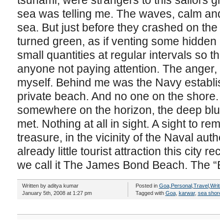
tsunami, were strangers to this sailors gr
sea was telling me. The waves, calm and
sea. But just before they crashed on the
turned green, as if venting some hidden 
small quantities at regular intervals so t
anyone not paying attention. The anger, it
myself. Behind me was the Navy establish
private beach. And no one on the shore.
somewhere on the horizon, the deep blu
met. Nothing at all in sight. A sight to r
treasure, in the vicinity of the Naval aut
already little tourist attraction this city 
we call it The James Bond Beach. The 
Written by aditya kumar
Posted in
Goa
,
Personal
,
Travel
,
Writ
January 5th, 2008 at 1:27 pm
Tagged with
Goa
,
karwar
,
sea shor