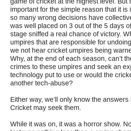
game of cricket at the highest level. But
important for the simple reason that it is
so many wrong decisions have collective
was well placed on 3 out of the 5 days o
stage sniffed a real chance of victory. W
umpires that are responsible for undoin
we not hear cricket umpires being warne
Why, at the end of each season, can’t th
crimes to these umpires and seek an ex
technology put to use or would the cricket 
another tech-abuse?
Either way, we’ll only know the answers 
Cricket may seek them.
While it was on, it was a horror show. N