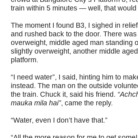
train within 5 minutes — well, that woul
The moment I found B3, I sighed in relief.
and rushed back to the door. There was 
overweight, middle aged man standing on
slightly overweight, another middle age
platform.
“I need water”, I said, hinting him to ma
instead. The man on the outside volunt
the train. Chuck it, said his friend.
“Achch
mauka mila hai”
, came the reply.
“Water, even I don’t have that.”
“All the more reason for me to get some!