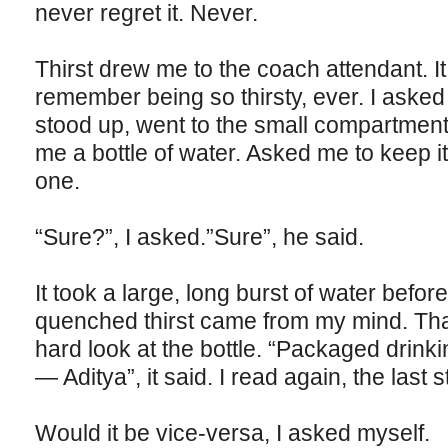
never regret it. Never.
Thirst drew me to the coach attendant. It
remember being so thirsty, ever. I asked
stood up, went to the small compartment 
me a bottle of water. Asked me to keep 
one.
“Sure?”, I asked.”Sure”, he said.
It took a large, long burst of water before 
quenched thirst came from my mind. Tha
hard look at the bottle. “Packaged drink
— Aditya”, it said. I read again, the last 
Would it be vice-versa, I asked myself.