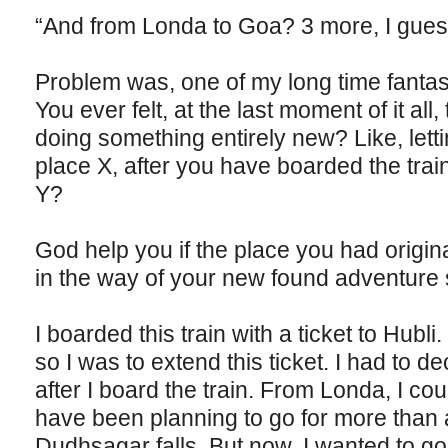
“And from Londa to Goa? 3 more, I gues
Problem was, one of my long time fantasi
You ever felt, at the last moment of it all
doing something entirely new? Like, letti
place X, after you have boarded the trai
Y?
God help you if the place you had origina
in the way of your new found adventure 
I boarded this train with a ticket to Hubl
so I was to extend this ticket. I had to d
after I board the train. From Londa, I cou
have been planning to go for more than 
Dudhsagar falls. But now, I wanted to go