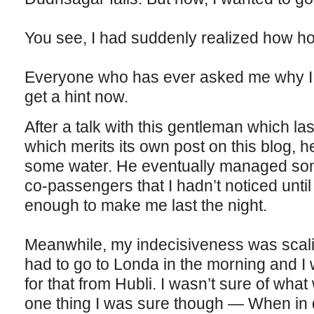
You see, I had suddenly realized how h
Everyone who has ever asked me why I l
get a hint now.
After a talk with this gentleman which l
which merits its own post on this blog, 
some water. He eventually managed some
co-passengers that I hadn’t noticed unti
enough to make me last the night.
Meanwhile, my indecisiveness was scali
had to go to Londa in the morning and I 
for that from Hubli. I wasn’t sure of what 
one thing I was sure though — When in 