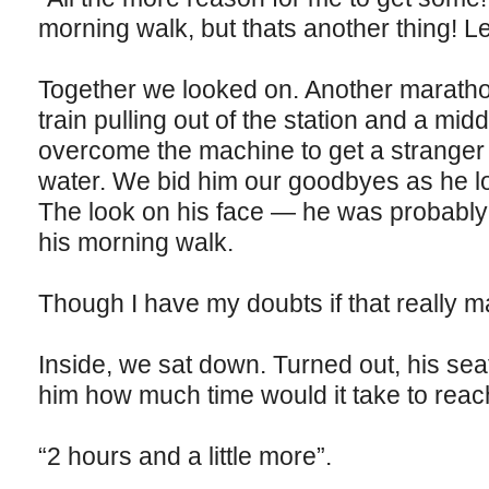
morning walk, but thats another thing! Le
Together we looked on. Another maratho
train pulling out of the station and a mid
overcome the machine to get a stranger a
water. We bid him our goodbyes as he los
The look on his face — he was probably 
his morning walk.
Though I have my doubts if that really m
Inside, we sat down. Turned out, his se
him how much time would it take to reac
“2 hours and a little more”.