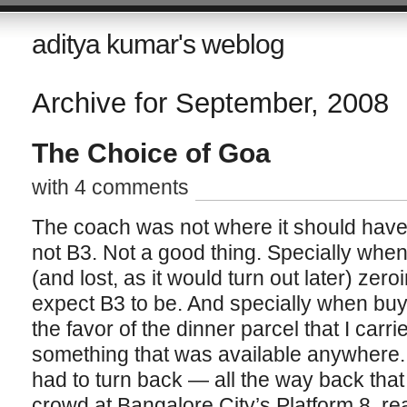
aditya kumar's weblog
Archive for September, 2008
The Choice of Goa
with 4 comments
The coach was not where it should have 
not B3. Not a good thing. Specially whe
(and lost, as it would turn out later) ze
expect B3 to be. And specially when buy
the favor of the dinner parcel that I carri
something that was available anywhere. 
had to turn back — all the way back tha
crowd at Bangalore City’s Platform 8, re