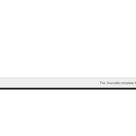
The Journalist template