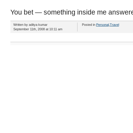
You bet — something inside me answer
Written by aditya kumar
Posted in
Personal
,
Travel
September 11th, 2008 at 10:11 am