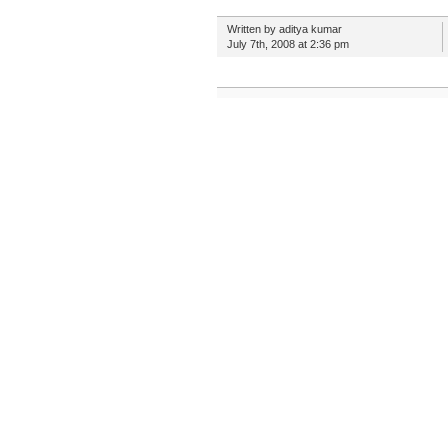
Written by aditya kumar
July 7th, 2008 at 2:36 pm