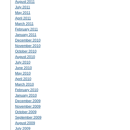
August 2011
July 2011
May 2011
April 2011
March 2011
February 2011
January 2011
December 2010
November 2010
October 2010
August 2010
July 2010
June 2010
May 2010
April 2010
March 2010
February 2010
January 2010
December 2009
November 2009
October 2009
September 2009
August 2009
July 2009