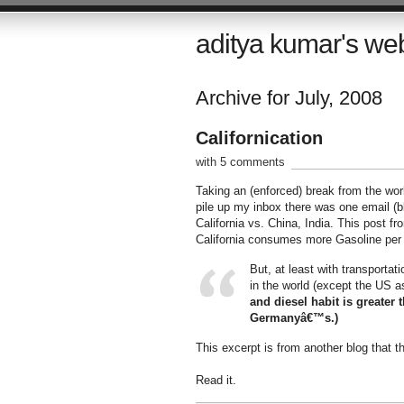
aditya kumar's we
Archive for July, 2008
Californication
with 5 comments
Taking an (enforced) break from the wor
pile up my inbox there was one email (b
California vs. China, India. This post f
California consumes more Gasoline per 
But, at least with transporta
in the world (except the US a
and diesel habit is greate
Germanyâ€™s.)
This excerpt is from another blog that 
Read it.