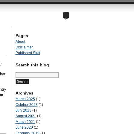
Pages
About
Disclaimer
Published Stuff
)
Search this blog
Search
hat
for:
ntry
Archives
ne
March 2025
(1)
October 2023
(1)
July 2023
(1)
August 2021
(1)
March 2021
(1)
June 2020
(1)
February 2019
(1)