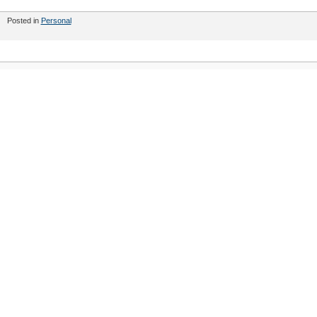
Posted in
Personal