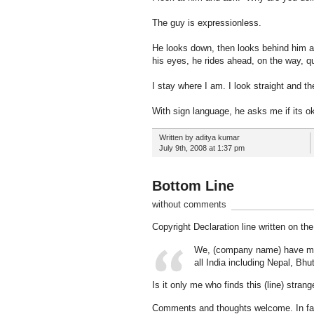
The guy is expressionless.
He looks down, then looks behind him and
his eyes, he rides ahead, on the way, quit
I stay where I am. I look straight and th
With sign language, he asks me if its oka
Written by aditya kumar
July 9th, 2008 at 1:37 pm
Bottom Line
without comments
Copyright Declaration line written on t
We, (company name) have made 
all India including Nepal, Bh
Is it only me who finds this (line) stran
Comments and thoughts welcome. In fac