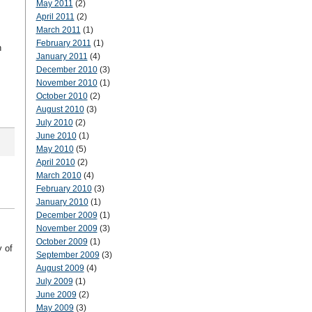
May 2011
(2)
April 2011
(2)
March 2011
(1)
February 2011
(1)
n
January 2011
(4)
December 2010
(3)
November 2010
(1)
October 2010
(2)
August 2010
(3)
July 2010
(2)
June 2010
(1)
May 2010
(5)
April 2010
(2)
March 2010
(4)
February 2010
(3)
January 2010
(1)
December 2009
(1)
November 2009
(3)
October 2009
(1)
 of
September 2009
(3)
August 2009
(4)
July 2009
(1)
June 2009
(2)
May 2009
(3)