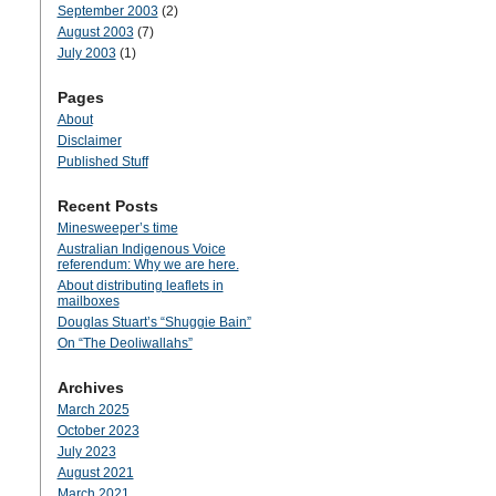
September 2003
(2)
August 2003
(7)
July 2003
(1)
Pages
About
Disclaimer
Published Stuff
Recent Posts
Minesweeper’s time
Australian Indigenous Voice
referendum: Why we are here.
About distributing leaflets in
mailboxes
Douglas Stuart’s “Shuggie Bain”
On “The Deoliwallahs”
Archives
March 2025
October 2023
July 2023
August 2021
March 2021