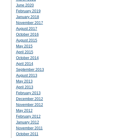
June 2020
February 2019
January 2018
November 2017
August 2017
October 2016
August 2015
May 2015
April 2015
October 2014
April 2014
September 2013
August 2013
May 2013
April 2013
February 2013
December 2012
November 2012
May 2012
February 2012
January 2012
November 2011
October 2011