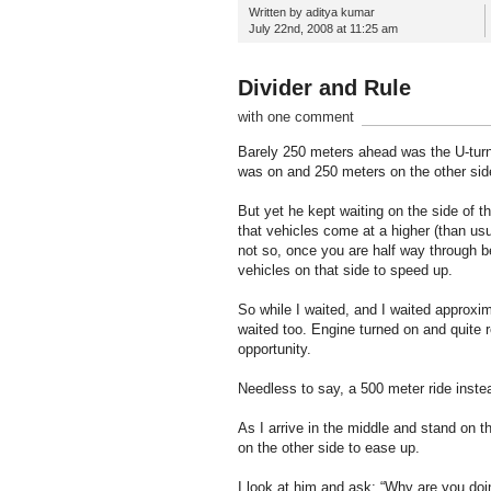
Written by aditya kumar
July 22nd, 2008 at 11:25 am
Divider and Rule
with one comment
Barely 250 meters ahead was the U-turn 
was on and 250 meters on the other side 
But yet he kept waiting on the side of t
that vehicles come at a higher (than usua
not so, once you are half way through b
vehicles on that side to speed up.
So while I waited, and I waited approxi
waited too. Engine turned on and quite re
opportunity.
Needless to say, a 500 meter ride inste
As I arrive in the middle and stand on th
on the other side to ease up.
I look at him and ask: “Why are you doi