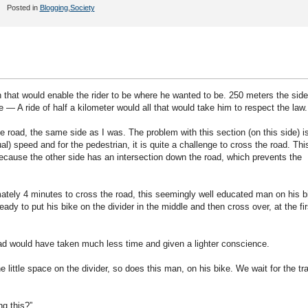
Posted in
Blogging
,
Society
that would enable the rider to be where he wanted to be. 250 meters the side
— A ride of half a kilometer would all that would take him to respect the law.
he road, the same side as I was. The problem with this section (on this side) i
l) speed and for the pedestrian, it is quite a challenge to cross the road. This
ecause the other side has an intersection down the road, which prevents the
mately 4 minutes to cross the road, this seemingly well educated man on his b
ady to put his bike on the divider in the middle and then cross over, at the fir
ad would have taken much less time and given a lighter conscience.
e little space on the divider, so does this man, on his bike. We wait for the tra
ng this?”