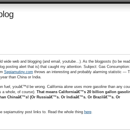
blog
ld wide web and blogging (and email, youtube…). As the blogposts (to be read
log posting alert that is) that caught my attention. Subject: Gas Consumption:
rom
Sepiamutiny.com
throws an interesting and probably alarming statistic — T
year than China or India.
tion fuel, youâ€™d be wrong. California alone uses more gasoline than any cou
s a whole, of course).
That means Californiaâ€™s 20 billion gallon gasoli
r than Chinaâ€™s! (Or Russiaâ€™s. Or Indiaâ€™s. Or Brazilâ€™s. Or
the sepiamutiny post links to. Read the whole thing
here
.