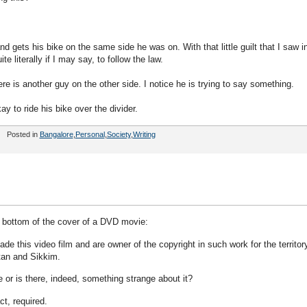
 gets his bike on the same side he was on. With that little guilt that I saw i
e literally if I may say, to follow the law.
ere is another guy on the other side. I notice he is trying to say something.
y to ride his bike over the divider.
Posted in
Bangalore
,
Personal
,
Society
,
Writing
he bottom of the cover of a DVD movie:
this video film and are owner of the copyright in such work for the territory
utan and Sikkim.
ge or is there, indeed, something strange about it?
t, required.