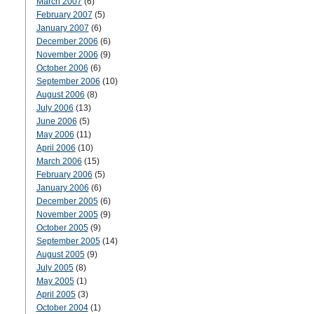
March 2007
(6)
February 2007
(5)
January 2007
(6)
December 2006
(6)
November 2006
(9)
October 2006
(6)
September 2006
(10)
August 2006
(8)
July 2006
(13)
June 2006
(5)
May 2006
(11)
April 2006
(10)
March 2006
(15)
February 2006
(5)
January 2006
(6)
December 2005
(6)
November 2005
(9)
October 2005
(9)
September 2005
(14)
August 2005
(9)
July 2005
(8)
May 2005
(1)
April 2005
(3)
October 2004
(1)