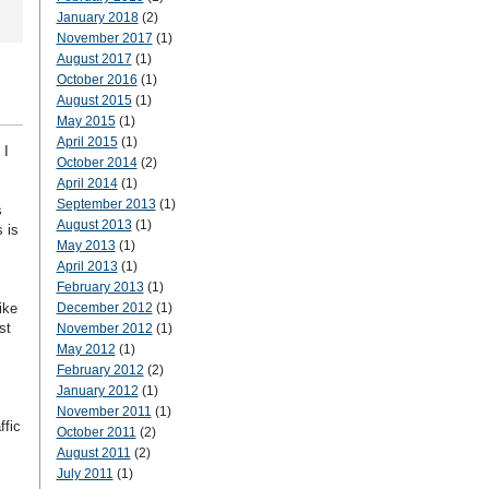
January 2018
(2)
November 2017
(1)
August 2017
(1)
October 2016
(1)
August 2015
(1)
May 2015
(1)
April 2015
(1)
 I
October 2014
(2)
April 2014
(1)
September 2013
(1)
s
August 2013
(1)
 is
May 2013
(1)
April 2013
(1)
February 2013
(1)
ike
December 2012
(1)
st
November 2012
(1)
May 2012
(1)
February 2012
(2)
January 2012
(1)
November 2011
(1)
ffic
October 2011
(2)
August 2011
(2)
July 2011
(1)