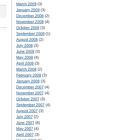
March 2009
(3)
January 2009
(3)
December 2008
(2)
November 2008
(4)
October 2008
(3)
September 2008
(1)
August 2008
(2)
July 2008
(3)
June 2008
(3)
May 2008
(4)
April 2008
(3)
March 2008
(2)
February 2008
(3)
January 2008
(3)
December 2007
(4)
November 2007
(4)
October 2007
(3)
September 2007
(4)
August 2007
(3)
July 2007
(2)
June 2007
(6)
May 2007
(4)
April 2007
(3)