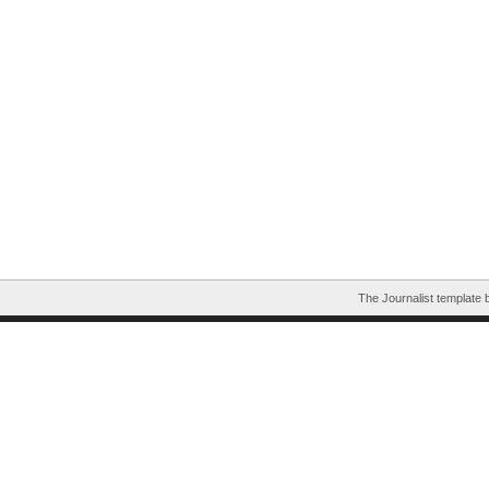
The Journalist template