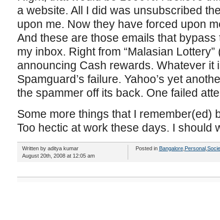
a website. All I did was unsubscribed the
upon me. Now they have forced upon m
And these are those emails that bypass t
my inbox. Right from “Malasian Lottery”
announcing Cash rewards. Whatever it is
Spamguard’s failure. Yahoo’s yet another 
the spammer off its back. One failed at
Some more things that I remember(ed) bu
Too hectic at work these days. I should 
Written by aditya kumar
Posted in
Bangalore
,
Personal
,
Socie
August 20th, 2008 at 12:05 am