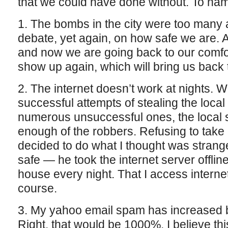
that we could have done without. To nam
1. The bombs in the city were too many
debate, yet again, on how safe we are. 
and now we are going back to our comfo
show up again, which will bring us back
2. The internet doesn’t work at nights. W
successful attempts of stealing the local
numerous unsuccessful ones, the local 
enough of the robbers. Refusing to tak
decided to do what I thought was strange 
safe — he took the internet server offline
house every night. That I access internet
course.
3. My yahoo email spam has increased b
Right, that would be 1000%. I believe th