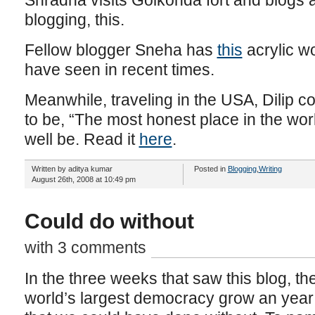
Shradha visits Golkonda fort and blogs a
blogging, this.
Fellow blogger Sneha has
this
acrylic wo
have seen in recent times.
Meanwhile, traveling in the USA, Dilip 
to be, “The most honest place in the worl
well be. Read it
here
.
Written by aditya kumar
Posted in
Blogging
,
Writing
August 26th, 2008 at 10:49 pm
Could do without
with 3 comments
In the three weeks that saw this blog, the
world’s largest democracy grow an year 