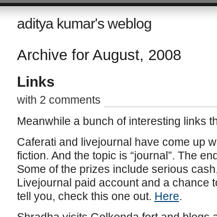
aditya kumar's weblog
Archive for August, 2008
Links
with 2 comments
Meanwhile a bunch of interesting links that
Caferati and livejournal have come up wi
fiction. And the topic is “journal”. The e
Some of the prizes include serious cash,
Livejournal paid account and a chance to 
tell you, check this one out.
Here
.