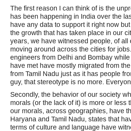
The first reason I can think of is the un
has been happening in India over the las
have any data to support it right now but
the growth that has taken place in our ci
years, we have witnessed people, of all
moving around across the cities for job
engineers from Delhi and Bombay while t
have met have mostly migrated from the 
from Tamil Nadu just as it has people fro
guy, that stereotype is no more. Everyo
Secondly, the behavior of our society whi
morals (or the lack of it) is more or les
our morals, across geographies, have 
Haryana and Tamil Nadu, states that hav
terms of culture and language have wi