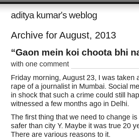
aditya kumar's weblog
Archive for August, 2013
“Gaon mein koi choota bhi na
with one comment
Friday morning, August 23, I was taken 
rape of a journalist in Mumbai. Social 
in shock that such a crime could still hap
witnessed a few months ago in Delhi.
The first thing that we need to change is 
safer than city Y. Maybe it was true 20 
There are various reasons to it.