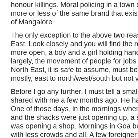
honour killings. Moral policing in a town 
more or less of the same brand that exist
of Mangalore.
The only exception to the above two rea
East. Look closely and you will find the 
more open, a boy and a girl holding hand
largely, the movement of people for jobs f
North East, it is safe to assume, must be
mostly, east to north/west/south but not 
Before I go any further, I must tell a smal
shared with me a few months ago. He ha
One of those days, in the mornings whe
and the shacks were just opening up, a 
was opening a shop. Mornings in Goa b
with less crowds and all. A few foreigner