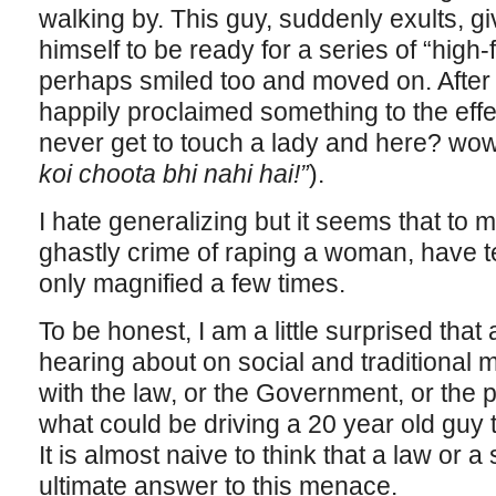
walking by. This guy, suddenly exults, g
himself to be ready for a series of “high-
perhaps smiled too and moved on. After th
happily proclaimed something to the effec
never get to touch a lady and here? wow
koi choota bhi nahi hai!”
).
I hate generalizing but it seems that to
ghastly crime of raping a woman, have t
only magnified a few times.
To be honest, I am a little surprised that 
hearing about on social and traditional
with the law, or the Government, or the p
what could be driving a 20 year old guy 
It is almost naive to think that a law or a
ultimate answer to this menace.