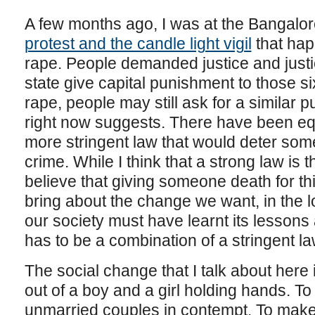
A few months ago, I was at the Bangalore
protest and the candle light vigil
that hap
rape. People demanded justice and justi
state give capital punishment to those 
rape, people may still ask for a similar 
right now suggests. There have been equa
more stringent law that would deter som
crime. While I think that a strong law is t
believe that giving someone death for th
bring about the change we want, in the lo
our society must have learnt its lessons a
has to be a combination of a stringent 
The social change that I talk about here
out of a boy and a girl holding hands. To
unmarried couples in contempt. To make 