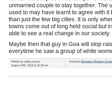
unmarried couple to stay together. The u
used to may have learnt to agree with it bu
than just the few big cities. It is only wh
towns come out of long held social but ir
able to see a real change in our society.
Maybe then that guy in Goa will stop rais
everytime he saw a group of white wom
Written by aditya kumar
Posted in
Bangalore
,
Bombay
,
Socie
August 24th, 2013 at 10:25 am