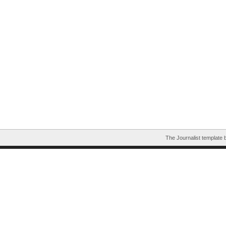
The Journalist template