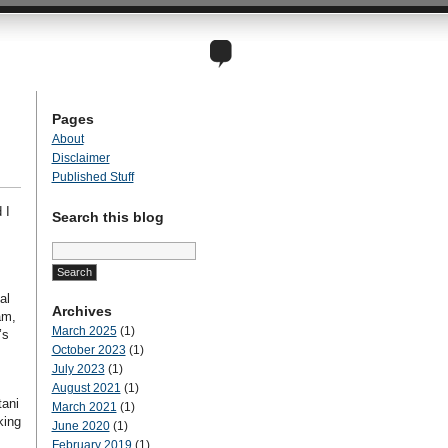
Pages
About
Disclaimer
Published Stuff
 I
Search this blog
Search
for:
al
Archives
am,
March 2025
(1)
’s
October 2023
(1)
July 2023
(1)
August 2021
(1)
tani
March 2021
(1)
king
June 2020
(1)
February 2019
(1)