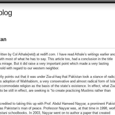
blog
tan
itten by Col Athale(retd) at rediff.com. I have read Athale’s writings earlier and
h most of what he has to say. This article too, had a conclusion in the title
 mirage. But it did raise a very important point which made a very lasting
old with regard to our western neighbor.
ectly points out that it was under Zia-ul-haq that Pakistan took a stance of radic
ia’s adoption of Wahhabism, a very conservative and almost radical form of Isl
commodate religion as the basis of the state’s existence. In effect, what Zia
o be still in effect, are seeking is “to create practicing Muslims rather than
 credited to taking this up with Prof. Abdul Hameed Nayyar, a prominent Pakis
as Pakistan’s man of peace. Professor Nayyar was, at that time in 1998, wor
stani schoolbooks. In 2003, Nayyar went on to author a paper that created