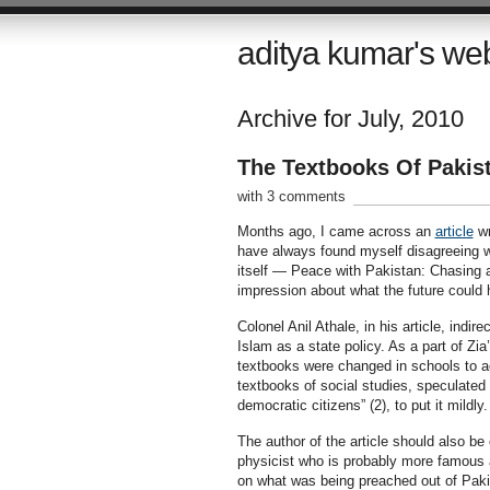
aditya kumar's we
Archive for July, 2010
The Textbooks Of Pakis
with 3 comments
Months ago, I came across an
article
wr
have always found myself disagreeing wit
itself — Peace with Pakistan: Chasing a
impression about what the future could h
Colonel Anil Athale, in his article, indir
Islam as a state policy. As a part of Z
textbooks were changed in schools to ac
textbooks of social studies, speculated t
democratic citizens” (2), to put it mildly.
The author of the article should also be
physicist who is probably more famous 
on what was being preached out of Paki