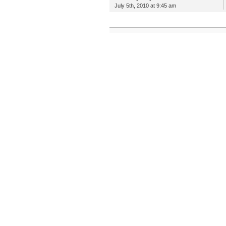
July 5th, 2010 at 9:45 am