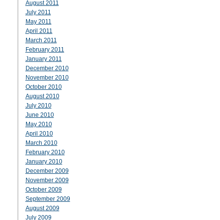
August 2011
July 2011
May 2011
April 2011
March 2011
February 2011
January 2011
December 2010
November 2010
October 2010
August 2010
July 2010
June 2010
May 2010
April 2010
March 2010
February 2010
January 2010
December 2009
November 2009
October 2009
September 2009
August 2009
July 2009