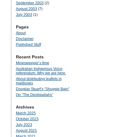
September 2003
(2)
August 2003
(7)
July 2003
(1)
Pages
About
Disclaimer
Published Stuff
Recent Posts
Minesweeper’s time
Australian Indigenous Voice
referendum: Why we are here.
About distributing leaflets in
mailboxes
Douglas Stuart’s “Shuggie Bain”
On “The Deoliwallahs”
Archives
March 2025
October 2023
July 2023
August 2021
March 2021