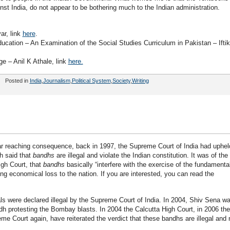
inst India, do not appear to be bothering much to the Indian administration.
ar, link
here
.
cation – An Examination of the Social Studies Curriculum in Pakistan – Iftik
e – Anil K Athale, link
here.
Posted in
India
,
Journalism
,
Political System
,
Society
,
Writing
far reaching consequence, back in 1997, the Supreme Court of India had uphel
ch said that
bandhs
are illegal and violate the Indian constitution. It was of the
igh Court, that
bandhs
basically “interfere with the exercise of the fundamenta
ing economical loss to the nation. If you are interested, you can read the
s were declared illegal by the Supreme Court of India. In 2004, Shiv Sena w
ndh protesting the Bombay blasts. In 2004 the Calcutta High Court, in 2006 the
e Court again, have reiterated the verdict that these bandhs are illegal and 