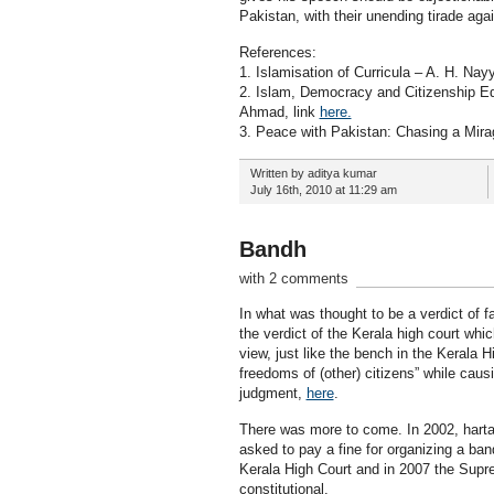
Pakistan, with their unending tirade aga
References:
1. Islamisation of Curricula – A. H. Nayy
2. Islam, Democracy and Citizenship Edu
Ahmad, link
here.
3. Peace with Pakistan: Chasing a Mirag
Written by aditya kumar
July 16th, 2010 at 11:29 am
Bandh
with 2 comments
In what was thought to be a verdict of 
the verdict of the Kerala high court whi
view, just like the bench in the Kerala H
freedoms of (other) citizens” while caus
judgment,
here
.
There was more to come. In 2002, hartal
asked to pay a fine for organizing a ba
Kerala High Court and in 2007 the Suprem
constitutional.