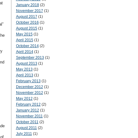
at
January 2018
(2)
November 2017
(1)
August 2017
(1)
October 2016
(1)
l”
August 2015
(1)
May 2015
(1)
the
April 2015
(1)
October 2014
(2)
ry
April 2014
(1)
September 2013
(1)
and
August 2013
(1)
May 2013
(1)
April 2013
(1)
February 2013
(1)
December 2012
(1)
November 2012
(1)
May 2012
(1)
February 2012
(2)
January 2012
(1)
November 2011
(1)
October 2011
(2)
ade
August 2011
(2)
July 2011
(1)
of