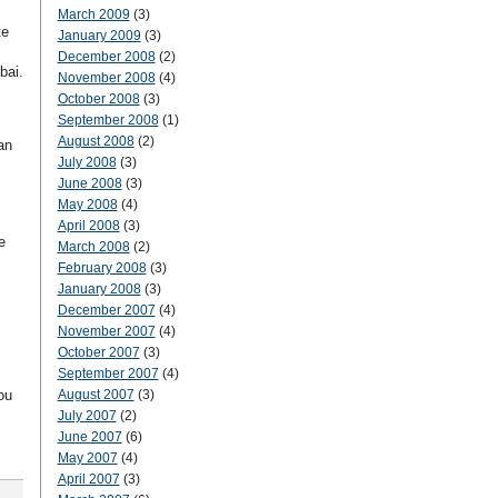
March 2009
(3)
te
January 2009
(3)
December 2008
(2)
bai.
November 2008
(4)
October 2008
(3)
September 2008
(1)
August 2008
(2)
an
July 2008
(3)
June 2008
(3)
May 2008
(4)
April 2008
(3)
e
March 2008
(2)
February 2008
(3)
January 2008
(3)
December 2007
(4)
November 2007
(4)
October 2007
(3)
September 2007
(4)
ou
August 2007
(3)
July 2007
(2)
June 2007
(6)
May 2007
(4)
April 2007
(3)