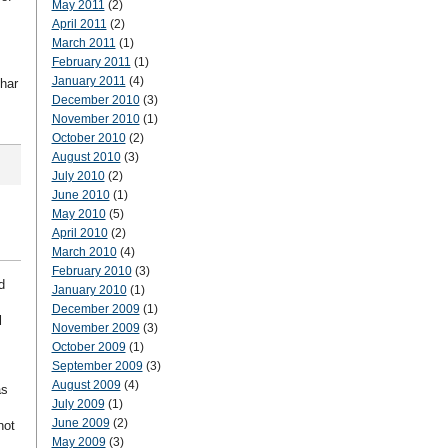
May 2011
(2)
April 2011
(2)
March 2011
(1)
February 2011
(1)
January 2011
(4)
har
December 2010
(3)
November 2010
(1)
October 2010
(2)
August 2010
(3)
July 2010
(2)
June 2010
(1)
May 2010
(5)
April 2010
(2)
March 2010
(4)
February 2010
(3)
d
January 2010
(1)
December 2009
(1)
l
November 2009
(3)
October 2009
(1)
September 2009
(3)
August 2009
(4)
as
July 2009
(1)
June 2009
(2)
not
May 2009
(3)