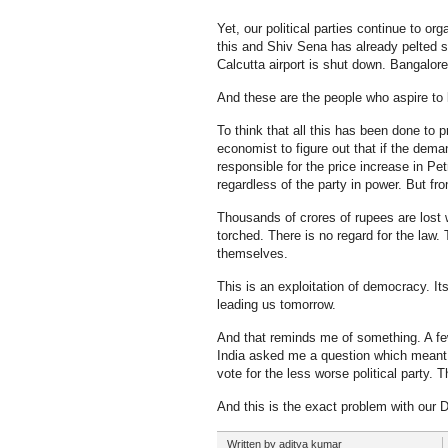
Yet, our political parties continue to or
this and Shiv Sena has already pelted 
Calcutta airport is shut down. Bangalore
And these are the people who aspire to 
To think that all this has been done to 
economist to figure out that if the deman
responsible for the price increase in P
regardless of the party in power. But fr
Thousands of crores of rupees are lost 
torched. There is no regard for the law.
themselves.
This is an exploitation of democracy. I
leading us tomorrow.
And that reminds me of something. A few 
India asked me a question which meant s
vote for the less worse political party.
And this is the exact problem with our 
Written by aditya kumar