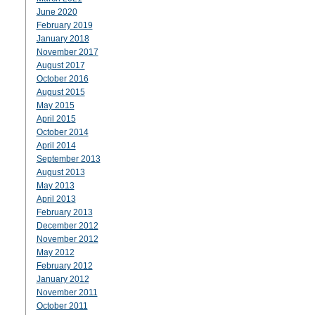
June 2020
February 2019
January 2018
November 2017
August 2017
October 2016
August 2015
May 2015
April 2015
October 2014
April 2014
September 2013
August 2013
May 2013
April 2013
February 2013
December 2012
November 2012
May 2012
February 2012
January 2012
November 2011
October 2011