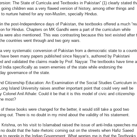
ersion: The State of Curricula and Textbooks in Pakistan” (1) clearly stated th
 going children was a very flawed version of history, among other things and
to nurture hatred for any non-Muslim, specially Hindus.
t in the post-Independence days of Pakistan, the textbooks offered a much “rea
ion for Hindus. Chapters on MK Gandhi were a part of the curriculum while
were also mentioned. This was contrasting because this text existed after 
 the countries went through and two gory wars.
a very systematic conversion of Pakistan from a democratic state to a count
re have been many papers published since Nayyar’s, authored by Pakistani
ed and validated the claims made by Prof. Nayyar. The textbooks have time 
India specifically as sworn enemies of the state while endorsing the
 day governance of the state.
and Citizenship Education: An Examination of the Social Studies Curriculum in
ong Island University raises another important point that could very well be
Colonel Anil Athale: Could it be that it is this model of civic and citizenship
the most?
 of these books were changed for the better, it would still take a good two
g out. There is no doubt in my mind about the validity of his statement.
 Krishna, on his visit to Islamabad raised the issue of anti-India speeches m
s no doubt that the hate rhetoric coming out on the streets when Hafiz Saeed
e to people in the Indian Government. What worries me is that the Textbooks 