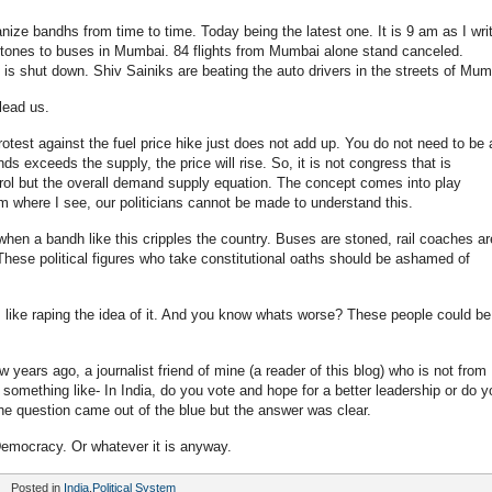
ganize bandhs from time to time. Today being the latest one. It is 9 am as I wri
stones to buses in Mumbai. 84 flights from Mumbai alone stand canceled.
 is shut down. Shiv Sainiks are beating the auto drivers in the streets of Mum
lead us.
protest against the fuel price hike just does not add up. You do not need to be 
ds exceeds the supply, the price will rise. So, it is not congress that is
etrol but the overall demand supply equation. The concept comes into play
om where I see, our politicians cannot be made to understand this.
when a bandh like this cripples the country. Buses are stoned, rail coaches ar
 These political figures who take constitutional oaths should be ashamed of
ts like raping the idea of it. And you know whats worse? These people could be
years ago, a journalist friend of mine (a reader of this blog) who is not from
omething like- In India, do you vote and hope for a better leadership or do y
 The question came out of the blue but the answer was clear.
Democracy. Or whatever it is anyway.
Posted in
India
,
Political System