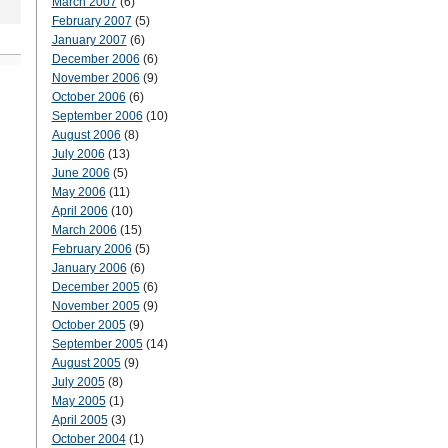
March 2007
(6)
February 2007
(5)
January 2007
(6)
December 2006
(6)
November 2006
(9)
October 2006
(6)
September 2006
(10)
August 2006
(8)
July 2006
(13)
June 2006
(5)
May 2006
(11)
April 2006
(10)
March 2006
(15)
February 2006
(5)
January 2006
(6)
December 2005
(6)
November 2005
(9)
October 2005
(9)
September 2005
(14)
August 2005
(9)
July 2005
(8)
May 2005
(1)
April 2005
(3)
October 2004
(1)