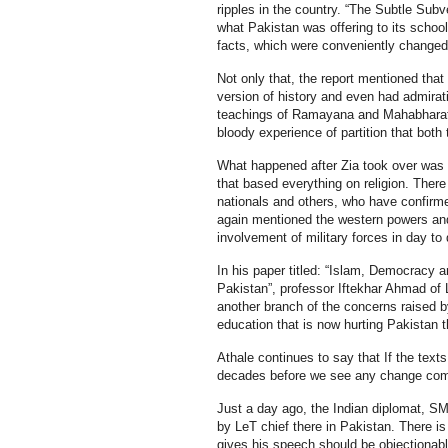
ripples in the country. “The Subtle Subv
what Pakistan was offering to its school
facts, which were conveniently changed 
Not only that, the report mentioned tha
version of history and even had admirat
teachings of Ramayana and Mahabharata 
bloody experience of partition that both
What happened after Zia took over was 
that based everything on religion. The
nationals and others, who have confirm
again mentioned the western powers and 
involvement of military forces in day to
In his paper titled: “Islam, Democracy 
Pakistan”, professor Iftekhar Ahmad of L
another branch of the concerns raised by 
education that is now hurting Pakistan 
Athale continues to say that If the texts
decades before we see any change comin
Just a day ago, the Indian diplomat, SM
by LeT chief there in Pakistan. There i
gives his speech should be objectionabl