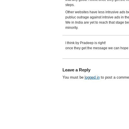
steps.
Other websites have less intrusive ads be
publuc outrage against intrsive ads in th
We in India are yet to reach that stage b
minority.
I think by Pradeep is right!
once they get the message we can hope f
Leave a Reply
You must be
logged in
to post a comme