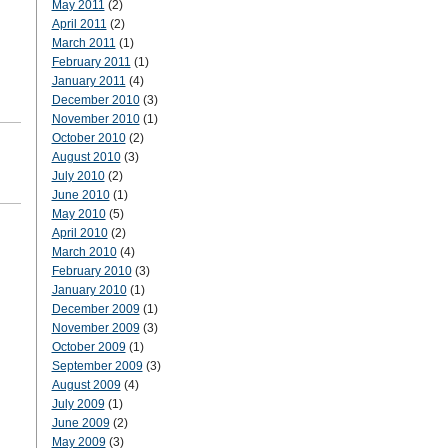
May 2011
(2)
April 2011
(2)
March 2011
(1)
February 2011
(1)
January 2011
(4)
December 2010
(3)
November 2010
(1)
October 2010
(2)
August 2010
(3)
July 2010
(2)
June 2010
(1)
May 2010
(5)
April 2010
(2)
March 2010
(4)
February 2010
(3)
January 2010
(1)
December 2009
(1)
November 2009
(3)
October 2009
(1)
September 2009
(3)
August 2009
(4)
July 2009
(1)
June 2009
(2)
May 2009
(3)