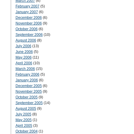
March 2007
(6)
February 2007
(5)
January 2007
(6)
December 2006
(6)
November 2006
(9)
October 2006
(6)
September 2006
(10)
August 2006
(8)
July 2006
(13)
June 2006
(5)
May 2006
(11)
April 2006
(10)
March 2006
(15)
February 2006
(5)
January 2006
(6)
December 2005
(6)
November 2005
(9)
October 2005
(9)
September 2005
(14)
August 2005
(9)
July 2005
(8)
May 2005
(1)
April 2005
(3)
October 2004
(1)