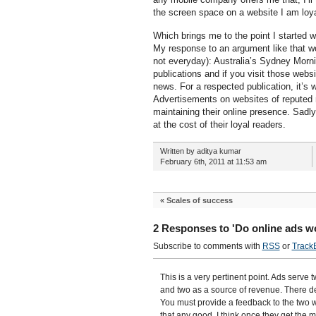
the screen space on a website I am loyal
Which brings me to the point I started w
My response to an argument like that wo
not everyday): Australia’s Sydney Morni
publications and if you visit those webs
news. For a respected publication, it’s
Advertisements on websites of reputed 
maintaining their online presence. Sadly
at the cost of their loyal readers.
Written by aditya kumar
February 6th, 2011 at 11:53 am
«
Scales of success
2 Responses to 'Do online ads w
Subscribe to comments with
RSS
or
Track
This is a very pertinent point. Ads serve
and two as a source of revenue. There de
You must provide a feedback to the two 
that any good. I think once they get the