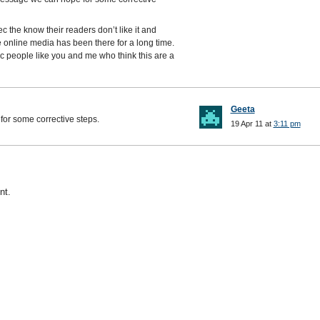
c the know their readers don’t like it and
e online media has been there for a long time.
ec people like you and me who think this are a
Geeta
or some corrective steps.
19 Apr 11 at
3:11 pm
nt.