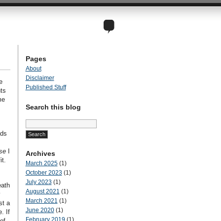
Pages
About
Disclaimer
e
Published Stuff
ts
me
Search this blog
Search
for:
ads
se
I
Archives
it.
March 2025
(1)
October 2023
(1)
July 2023
(1)
eath
August 2021
(1)
y
March 2021
(1)
st a
June 2020
(1)
. If
February 2019
(1)
of