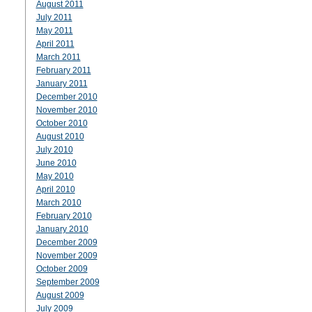
August 2011
July 2011
May 2011
April 2011
March 2011
February 2011
January 2011
December 2010
November 2010
October 2010
August 2010
July 2010
June 2010
May 2010
April 2010
March 2010
February 2010
January 2010
December 2009
November 2009
October 2009
September 2009
August 2009
July 2009