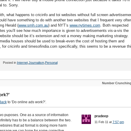
 to. Sorry.
ith, what happens to cricinfo and toi websites without full screen advertiseme
uld have something to do with another two websites that I frequent very often
ng Herald (
www.smh.com.au
) and NYT’s
www.nytimes.com
. Both respected
ites you’ll see how much importance is given to advertisements vis-a-vis the
 website should be it’s extension and not a money making marketing strategy.
media houses should be used to break-even the cost of hosting them and
, for cricinfo and timesofindia.com specifically, this seems to be a revenue th
Posted in
Internet
,
Journalism
,
Personal
Number Crunchin
ork?'
Back
to 'Do online ads work?'.
 two puposes. One as a source of information
pradeep
finitely has to be a balance between the two.
11 Feb 11 at
7:57 pm
websires that ad format is doing more harm
 message we can hope for some corrective