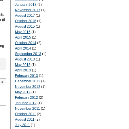
January 2018
(2)
November 2017
(1)
nts.
August 2017
(1)
 (if
October 2016
(1)
August 2015
(1)
May 2015
(1)
April 2015
(1)
October 2014
(2)
ing
April 2014
(1)
September 2013
(1)
August 2013
(1)
May 2013
(1)
April 2013
(1)
February 2013
(1)
December 2012
(1)
g
»
November 2012
(1)
May 2012
(1)
February 2012
(2)
January 2012
(1)
November 2011
(1)
October 2011
(2)
August 2011
(2)
July 2011
(1)