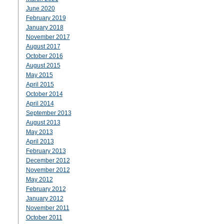
June 2020
February 2019
January 2018
November 2017
August 2017
October 2016
August 2015
May 2015
April 2015
October 2014
April 2014
September 2013
August 2013
May 2013
April 2013
February 2013
December 2012
November 2012
May 2012
February 2012
January 2012
November 2011
October 2011