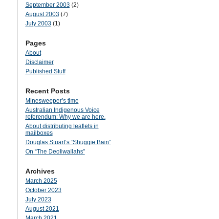
September 2003
(2)
August 2003
(7)
July 2003
(1)
Pages
About
Disclaimer
Published Stuff
Recent Posts
Minesweeper’s time
Australian Indigenous Voice
referendum: Why we are here.
About distributing leaflets in
mailboxes
Douglas Stuart’s “Shuggie Bain”
On “The Deoliwallahs”
Archives
March 2025
October 2023
July 2023
August 2021
March 2021