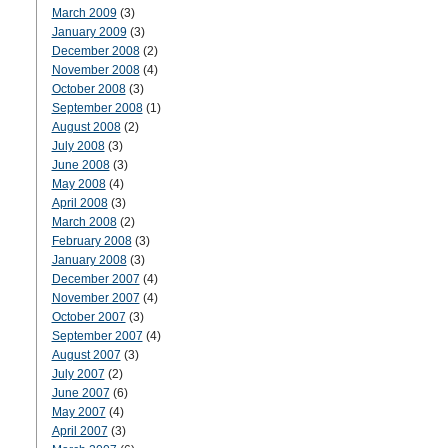
March 2009
(3)
January 2009
(3)
December 2008
(2)
November 2008
(4)
October 2008
(3)
September 2008
(1)
August 2008
(2)
July 2008
(3)
June 2008
(3)
May 2008
(4)
April 2008
(3)
March 2008
(2)
February 2008
(3)
January 2008
(3)
December 2007
(4)
November 2007
(4)
October 2007
(3)
September 2007
(4)
August 2007
(3)
July 2007
(2)
June 2007
(6)
May 2007
(4)
April 2007
(3)