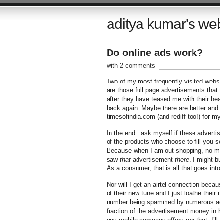
aditya kumar's we
Do online ads work?
with 2 comments
Two of my most frequently visited webs
are those full page advertisements that
after they have teased me with their he
back again. Maybe there are better and m
timesofindia.com (and rediff too!) for my
In the end I ask myself if these advert
of the products who choose to fill you s
Because when I am out shopping, no mat
saw
that
advertisement
there
. I might b
As a consumer, that is all that goes int
Nor will I get an airtel connection beca
of their new tune and I just loathe thei
number being spammed by numerous adve
fraction of the advertisement money in 
any mobile company offers me that, I’ll 