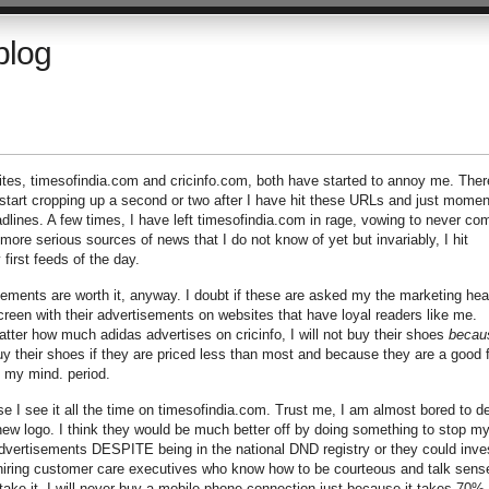
blog
ites, timesofindia.com and cricinfo.com, both have started to annoy me. Ther
 start cropping up a second or two after I have hit these URLs and just momen
adlines. A few times, I have left timesofindia.com in rage, vowing to never co
ore serious sources of news that I do not know of yet but invariably, I hit
 first feeds of the day.
isements are worth it, anyway. I doubt if these are asked my the marketing he
creen with their advertisements on websites that have loyal readers like me.
ter how much adidas advertises on cricinfo, I will not buy their shoes
becau
uy their shoes if they are priced less than most and because they are a good f
o my mind. period.
use I see it all the time on timesofindia.com. Trust me, I am almost bored to d
r new logo. I think they would be much better off by doing something to stop m
rtisements DESPITE being in the national DND registry or they could inve
hiring customer care executives who know how to be courteous and talk sense
take it. I will never buy a mobile phone connection just because it takes 70% 