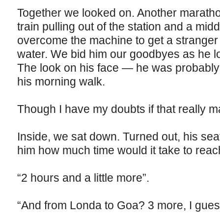
Together we looked on. Another maratho
train pulling out of the station and a mid
overcome the machine to get a stranger a
water. We bid him our goodbyes as he los
The look on his face — he was probably 
his morning walk.
Though I have my doubts if that really m
Inside, we sat down. Turned out, his se
him how much time would it take to reac
“2 hours and a little more”.
“And from Londa to Goa? 3 more, I gues