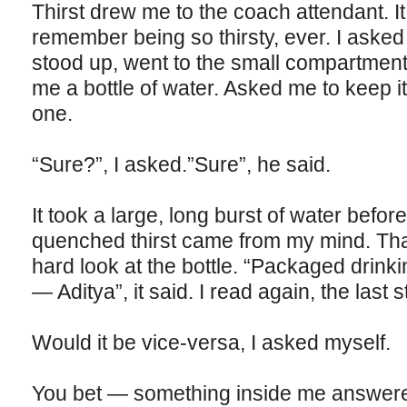
Thirst drew me to the coach attendant. It
remember being so thirsty, ever. I asked
stood up, went to the small compartment 
me a bottle of water. Asked me to keep 
one.
“Sure?”, I asked.”Sure”, he said.
It took a large, long burst of water before 
quenched thirst came from my mind. Tha
hard look at the bottle. “Packaged drink
— Aditya”, it said. I read again, the last 
Would it be vice-versa, I asked myself.
You bet — something inside me answer