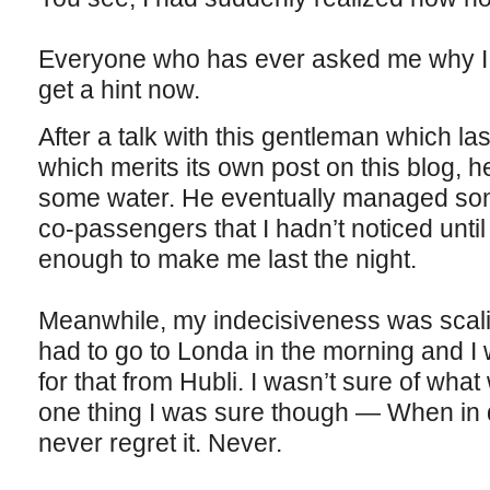
Everyone who has ever asked me why I l
get a hint now.
After a talk with this gentleman which l
which merits its own post on this blog, 
some water. He eventually managed some
co-passengers that I hadn’t noticed unti
enough to make me last the night.
Meanwhile, my indecisiveness was scali
had to go to Londa in the morning and I 
for that from Hubli. I wasn’t sure of what 
one thing I was sure though — When in 
never regret it. Never.