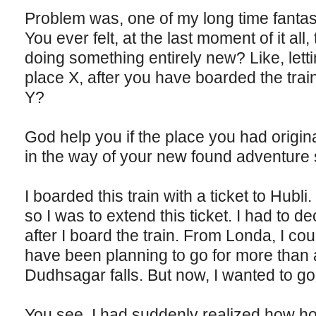
Problem was, one of my long time fantasi
You ever felt, at the last moment of it all
doing something entirely new? Like, letti
place X, after you have boarded the trai
Y?
God help you if the place you had origina
in the way of your new found adventure 
I boarded this train with a ticket to Hubl
so I was to extend this ticket. I had to d
after I board the train. From Londa, I cou
have been planning to go for more than 
Dudhsagar falls. But now, I wanted to go
You see, I had suddenly realized how h