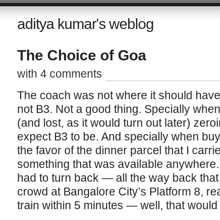
aditya kumar's weblog
The Choice of Goa
with 4 comments
The coach was not where it should have 
not B3. Not a good thing. Specially whe
(and lost, as it would turn out later) ze
expect B3 to be. And specially when buy
the favor of the dinner parcel that I carri
something that was available anywhere. 
had to turn back — all the way back tha
crowd at Bangalore City’s Platform 8, re
train within 5 minutes — well, that woul