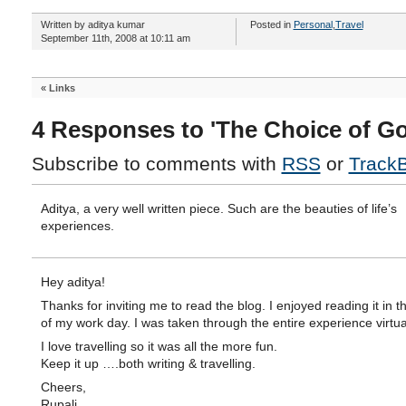
Written by aditya kumar
Posted in
Personal
,
Travel
September 11th, 2008 at 10:11 am
«
Links
4 Responses to 'The Choice of Go
Subscribe to comments with
RSS
or
Track
Aditya, a very well written piece. Such are the beauties of life’s
experiences.
Hey aditya!
Thanks for inviting me to read the blog. I enjoyed reading it in t
of my work day. I was taken through the entire experience virtual
I love travelling so it was all the more fun.
Keep it up ….both writing & travelling.
Cheers,
Rupali