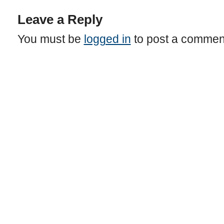
Leave a Reply
You must be
logged in
to post a commen