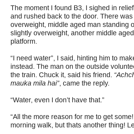
The moment I found B3, I sighed in relief.
and rushed back to the door. There was 
overweight, middle aged man standing on
slightly overweight, another middle age
platform.
“I need water”, I said, hinting him to ma
instead. The man on the outside volunt
the train. Chuck it, said his friend.
“Achch
mauka mila hai”
, came the reply.
“Water, even I don’t have that.”
“All the more reason for me to get some!
morning walk, but thats another thing! Le