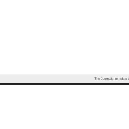
The Journalist template