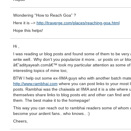
Wondering “How to Reach Goa” ?
Here it is –>
http://traverge.com/places/reaching-goa.html
Hope this helps!
Hi ,
I was reading ur blog posts and found some of them to be very 
write well.. Why don’t you popularize it more.. ur posts on ur blo
â€˜adityayeah.comâ€™ took my particular attention as some of
interesting topics of mine too;
BTW I help out some ex-IIMA guys who with another batch mat
http://www.rambhai.com
where you can post links to your most 
posts. Rambhai was the chaiwala at IIMA and it is a site where 
themselves share links to blog posts etc and other can find and
them. The best make it to the homepage!
This way you can reach out to rambhai readers some of whom 
become your ardent fans.. who knows.. :)
Cheers,