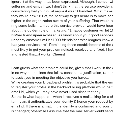
ignore it at the way it has been expressed. Although, I concur w
suffering and empathize, I don’t think that the service provider 
considering that your initial request wasn’t handled. What make
they would now? BTW, the best way to get heard is to make s
higher in the organization aware of your suffering. That would ce
ring some bells. I am sure this service provider would have hea
about the golden rule of marketing. “1 happy customer will let 1
his/her friends/peers/colleagues know about your good services
unhappy customer will let 1000 friends/peers/colleagues know 
bad your services are”. Reminding these establishments of the 
most likely to get your problem noticed, resolved and fixed. I ha
and tested this…it works. Cheers!
I can guess what the problem could be, given that I work in the
in no way do the lines that follow constitute a justification, rathe
to assist you in meeting the objective you have…
While creating your Broadband profile, it is probable that the em
to register your profile in the backend billing platform would be 
email id, which you may have never used since that day.
So this is what happens – when it receives a mail asking for a 
tariff plan, it authenticates your identity & hence your request b
email id. If there is a match, the identity is confirmed and your bi
is changed; otherwise I assume that the mail server would send