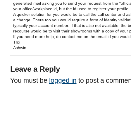
generated mail asking you to send your request from the “official
your office/workplace id, but the id used to register your profile.
A quicker solution for you would be to call the call center and a
a change. There too you would require a form of identity validat
typically your account number. If that is also not available, the b
recourse would be to visit their showrooms with a copy of your p
If you need more help, do contact me on the email id you would
Thx
Ashwin
Leave a Reply
You must be
logged in
to post a commen