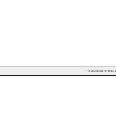
The Journalist template