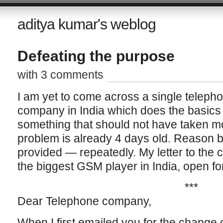
aditya kumar's weblog
Defeating the purpose
with 3 comments
I am yet to come across a single teleph
company in India which does the basics 
something that should not have taken mo
problem is already 4 days old. Reason b
provided — repeatedly. My letter to the
the biggest GSM player in India, open for
***
Dear Telephone company,
When I first emailed you for the change o