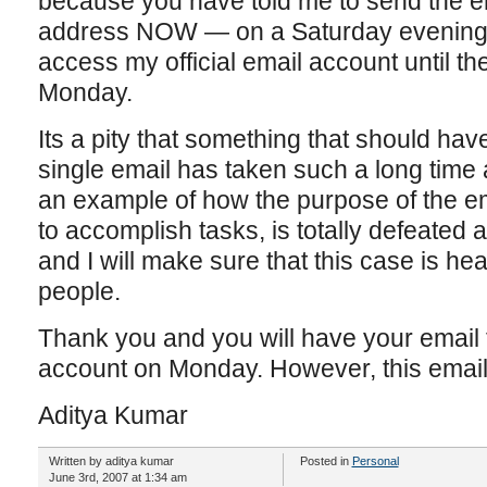
because you have told me to send the em
address NOW — on a Saturday evening,
access my official email account until the
Monday.
Its a pity that something that should hav
single email has taken such a long time a
an example of how the purpose of the em
to accomplish tasks, is totally defeated an
and I will make sure that this case is h
people.
Thank you and you will have your email f
account on Monday. However, this email wi
Aditya Kumar
Written by aditya kumar
Posted in
Personal
June 3rd, 2007 at 1:34 am