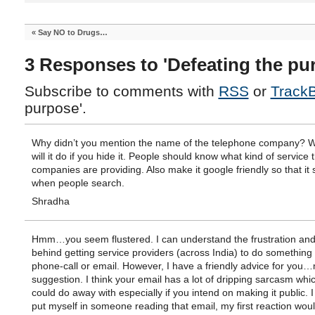
«
Say NO to Drugs…
3 Responses to 'Defeating the pu
Subscribe to comments with
RSS
or
Track
purpose'.
Why didn’t you mention the name of the telephone company? 
will it do if you hide it. People should know what kind of service 
companies are providing. Also make it google friendly so that it
when people search.
Shradha
Hmm…you seem flustered. I can understand the frustration an
behind getting service providers (across India) to do something 
phone-call or email. However, I have a friendly advice for you…
suggestion. I think your email has a lot of dripping sarcasm whi
could do away with especially if you intend on making it public. I
put myself in someone reading that email, my first reaction woul