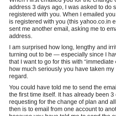
address 3 days ago, I was asked to do 
registered with you. When I emailed you
is registered with you (this yahoo.co.in
sent me another email, asking me to emai
address.
I am surprised how long, lengthy and irri
turning out to be — especially since I 
that I want to go for this with “immediate 
how much seriously you have taken my r
regard.
You could have told me to send the email
the first time itself. It has already been
requesting for the change of plan and all
then is to email from one account to anot