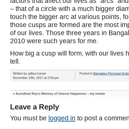
factors that affect our lives as “arcs” an
– that of a circle with a much bigger dia
touch the bigger arc at various points,
those cusps are formed are the most import
of our lives. Those three years in Bang
2010 were such years for me.
How big a cusp will form, with our lives h
tell.
Written by aditya kumar
Posted in
Bangalore
,
Personal
,
Sydn
November 19th, 2017 at 2:50 pm
«
Arundhati Roy’s Ministry of Utmost Happiness – my review
Leave a Reply
You must be
logged in
to post a commen