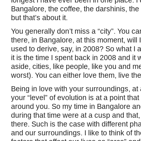
longest I have ever been in one place. I 
Bangalore, the coffee, the darshinis, th
but that’s about it.
You generally don’t miss a “city”. You can’t.
there, in Bangalore, at this moment, will I
used to derive, say, in 2008? So what I a
it is the time I spent back in 2008 and i
aside, cities, like people, like you and m
worst). You can either love them, live t
Being in love with your surroundings, at
your “level” of evolution is at a point th
around you. So my time in Bangalore an
during that time were at a cusp and that,
there. Such is the case with different pha
and our surroundings. I like to think of 