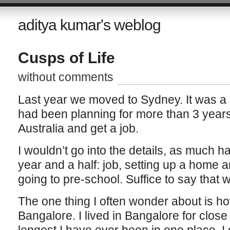
aditya kumar's weblog
Cusps of Life
without comments
Last year we moved to Sydney. It was a
had been planning for more than 3 year
Australia and get a job.
I wouldn’t go into the details, as much 
year and a half: job, setting up a home 
going to pre-school. Suffice to say that w
The one thing I often wonder about is ho
Bangalore. I lived in Bangalore for close 