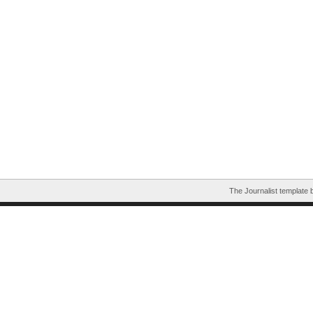
The Journalist template